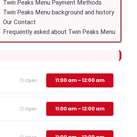
Twin Peaks Menu Payment Methods
Twin Peaks Menu background and history
Our Contact
Frequently asked about Twin Peaks Menu
11:00 am – 12:00 am
🕒 Open
11:00 am – 12:00 am
🕒 Open