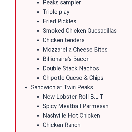
Peaks sampler
Triple play
Fried Pickles
Smoked Chicken Quesadillas
Chicken tenders
Mozzarella Cheese Bites
Billionaire's Bacon
Double Stack Nachos
Chipotle Queso & Chips
Sandwich at Twin Peaks
New Lobster Roll B.L.T
Spicy Meatball Parmesan
Nashville Hot Chicken
Chicken Ranch