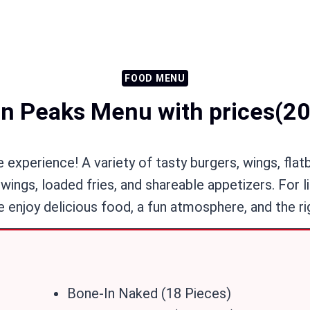
FOOD MENU
n Peaks Menu with prices(2
experience! A variety of tasty burgers, wings, flat
wings, loaded fries, and shareable appetizers. For l
 enjoy delicious food, a fun atmosphere, and the ri
Bone-In Naked (18 Pieces)