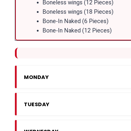
Boneless wings (12 Pieces)
Boneless wings (18 Pieces)
Bone-In Naked (6 Pieces)
Bone-In Naked (12 Pieces)
MONDAY
TUESDAY