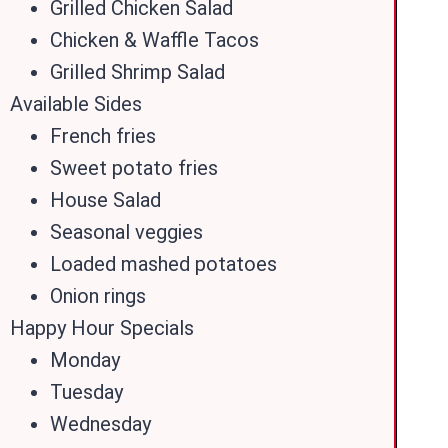
Grilled Chicken Salad
Chicken & Waffle Tacos
Grilled Shrimp Salad
Available Sides
French fries
Sweet potato fries
House Salad
Seasonal veggies
Loaded mashed potatoes
Onion rings
Happy Hour Specials
Monday
Tuesday
Wednesday