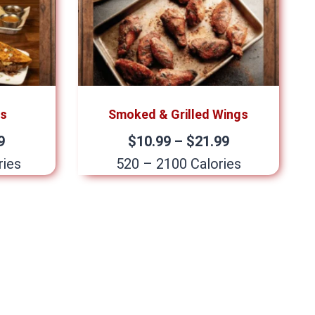
os
Smoked & Grilled Wings
9
$10.99 – $21.99
ries
520 – 2100 Calories