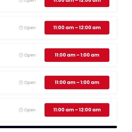
11:00 am – 12:00 am
🕒 Open
11:00 am – 12:00 am
🕒 Open
11:00 am – 1:00 am
🕒 Open
11:00 am – 1:00 am
🕒 Open
11:00 am – 12:00 am
🕒 Open