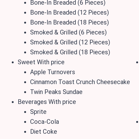
Bone-In Breaded (6 Pieces)
Bone-In Breaded (12 Pieces)
Bone-In Breaded (18 Pieces)
Smoked & Grilled (6 Pieces)
Smoked & Grilled (12 Pieces)
Smoked & Grilled (18 Pieces)
Sweet With price
Apple Turnovers
Cinnamon Toast Crunch Cheesecake
Twin Peaks Sundae
Beverages With price
Sprite
Coca-Cola
Diet Coke