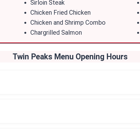
Sirloin Steak
Chicken Fried Chicken
Chicken and Shrimp Combo
Chargrilled Salmon
Twin Peaks Menu Opening Hou
Rs