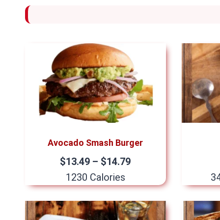
Avocado Smash Burger
$13.49 – $14.79
1230 Calories
34