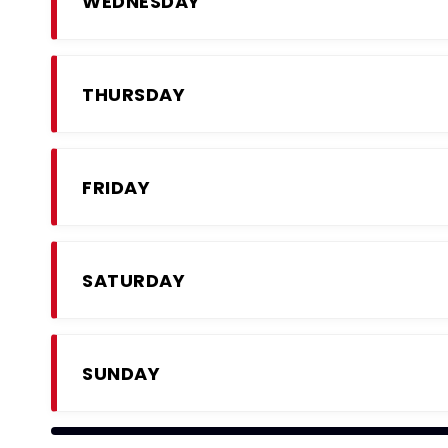
WEDNESDAY
THURSDAY
FRIDAY
SATURDAY
SUNDAY