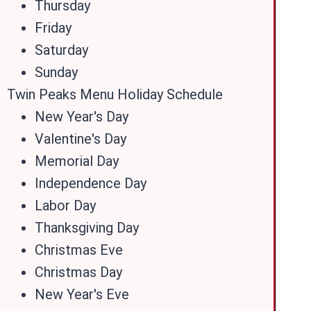
Thursday
Friday
Saturday
Sunday
Twin Peaks Menu Holiday Schedule
New Year's Day
Valentine's Day
Memorial Day
Independence Day
Labor Day
Thanksgiving Day
Christmas Eve
Christmas Day
New Year's Eve