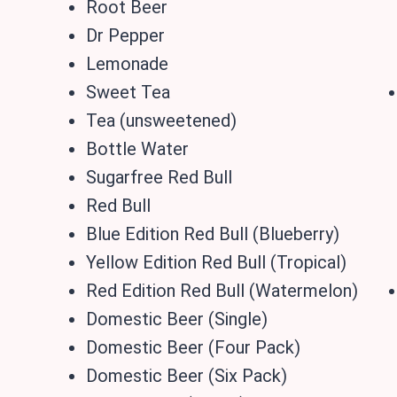
Root Beer
Dr Pepper
Lemonade
Sweet Tea
Tea (unsweetened)
Bottle Water
Sugarfree Red Bull
Red Bull
Blue Edition Red Bull (Blueberry)
Yellow Edition Red Bull (Tropical)
Red Edition Red Bull (Watermelon)
Domestic Beer (Single)
Domestic Beer (Four Pack)
Domestic Beer (Six Pack)