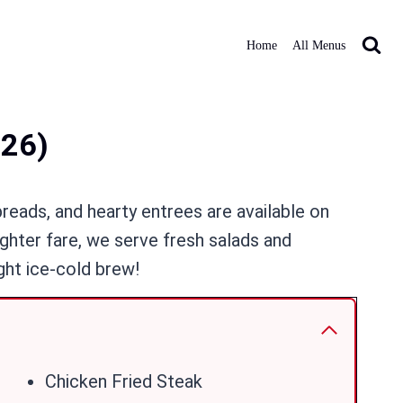
Home
All Menus
026)
breads, and hearty entrees are available on
ighter fare, we serve fresh salads and
ght ice-cold brew!
Chicken Fried Steak