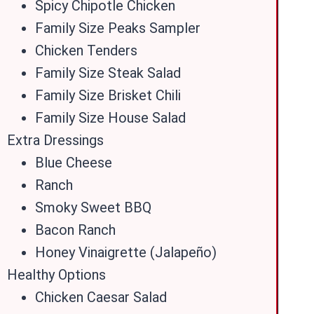
Spicy Chipotle Chicken
Family Size Peaks Sampler
Chicken Tenders
Family Size Steak Salad
Family Size Brisket Chili
Family Size House Salad
Extra Dressings
Blue Cheese
Ranch
Smoky Sweet BBQ
Bacon Ranch
Honey Vinaigrette (Jalapeño)
Healthy Options
Chicken Caesar Salad