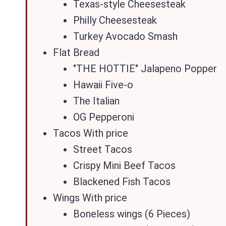
Texas-style Cheesesteak
Philly Cheesesteak
Turkey Avocado Smash
Flat Bread
"THE HOTTIE" Jalapeno Popper
Hawaii Five-o
The Italian
OG Pepperoni
Tacos With price
Street Tacos
Crispy Mini Beef Tacos
Blackened Fish Tacos
Wings With price
Boneless wings (6 Pieces)