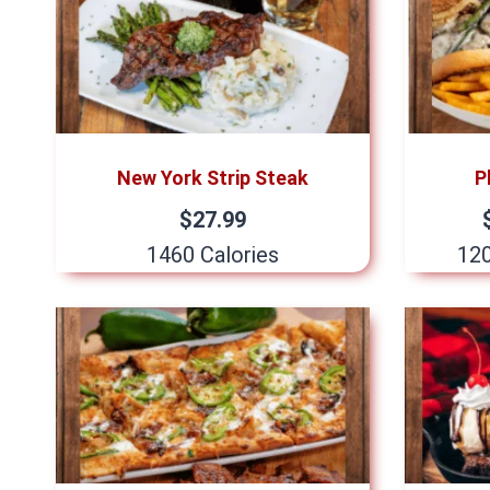
New York Strip Steak
P
$27.99
1460 Calories
120