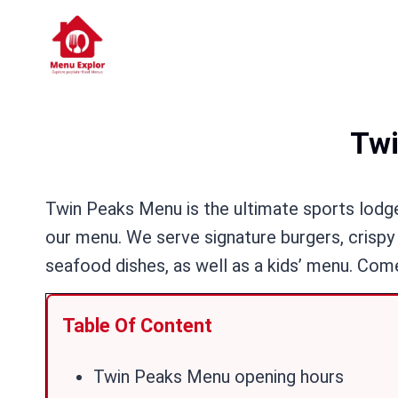
Skip
to
content
Twi
Twin Peaks Menu is the ultimate sports lodge 
our menu. We serve signature burgers, crispy 
seafood dishes, as well as a kids’ menu. Come
Table Of Content
Twin Peaks Menu opening hours