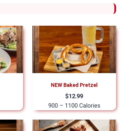
NEW Baked Pretzel
$12.99
900 – 1100 Calories