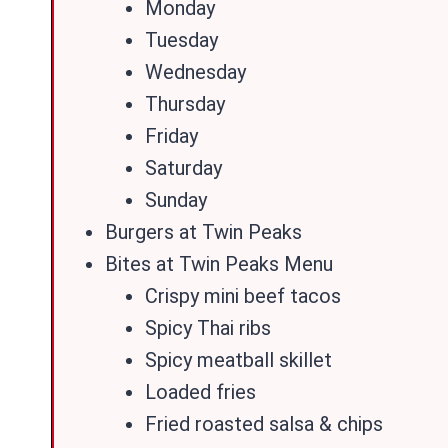
Monday
Tuesday
Wednesday
Thursday
Friday
Saturday
Sunday
Burgers at Twin Peaks
Bites at Twin Peaks Menu
Crispy mini beef tacos
Spicy Thai ribs
Spicy meatball skillet
Loaded fries
Fried roasted salsa & chips