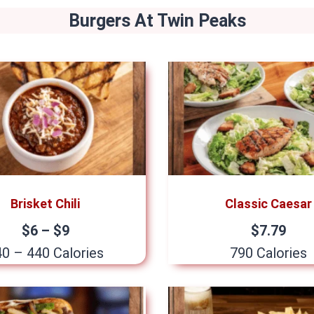
Burgers
At Twin Peaks
Brisket Chili
Classic Caesar
$6 – $9
$7.79
0 – 440 Calories
790 Calories