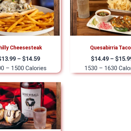
hilly Cheesesteak
Quesabirria Tac
$13.99 – $14.59
$14.49 – $15.9
0 – 1500 Calories
1530 – 1630 Calo