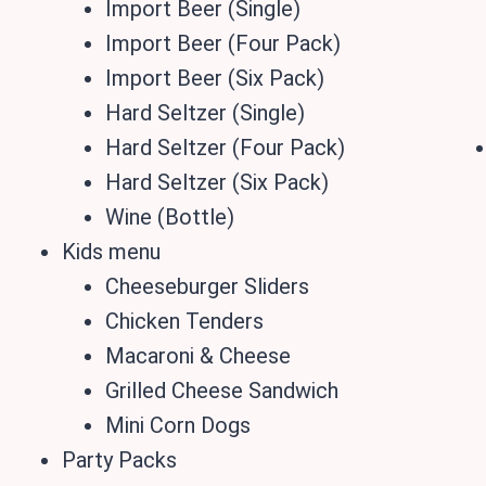
Import Beer (Single)
Import Beer (Four Pack)
Import Beer (Six Pack)
Hard Seltzer (Single)
Hard Seltzer (Four Pack)
Hard Seltzer (Six Pack)
Wine (Bottle)
Kids menu
Cheeseburger Sliders
Chicken Tenders
Macaroni & Cheese
Grilled Cheese Sandwich
Mini Corn Dogs
Party Packs