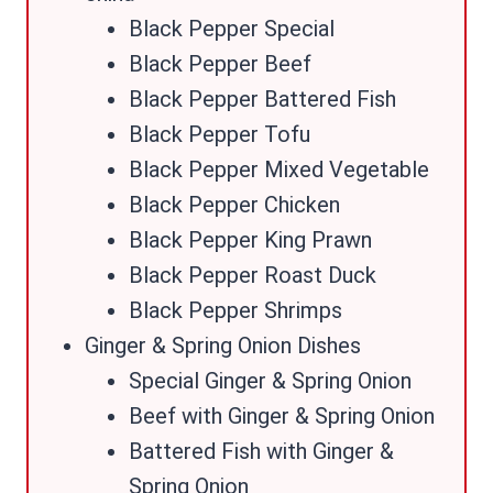
Black Pepper Special
Black Pepper Beef
Black Pepper Battered Fish
Black Pepper Tofu
Black Pepper Mixed Vegetable
Black Pepper Chicken
Black Pepper King Prawn
Black Pepper Roast Duck
Black Pepper Shrimps
Ginger & Spring Onion Dishes
Special Ginger & Spring Onion
Beef with Ginger & Spring Onion
Battered Fish with Ginger &
Spring Onion