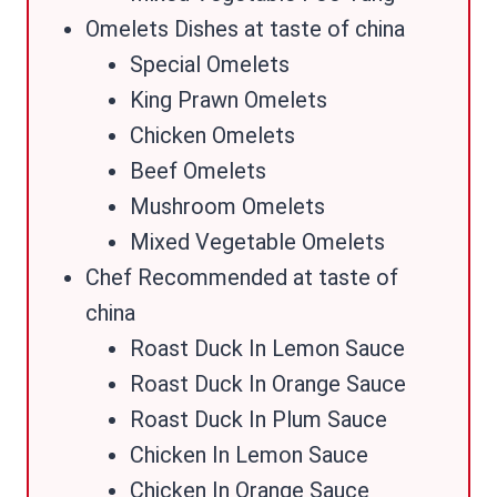
Omelets Dishes at taste of china
Special Omelets
King Prawn Omelets
Chicken Omelets
Beef Omelets
Mushroom Omelets
Mixed Vegetable Omelets
Chef Recommended at taste of
china
Roast Duck In Lemon Sauce
Roast Duck In Orange Sauce
Roast Duck In Plum Sauce
Chicken In Lemon Sauce
Chicken In Orange Sauce