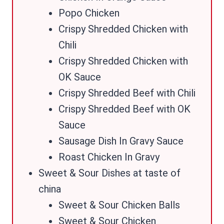
Popo Chicken
Crispy Shredded Chicken with
Chili
Crispy Shredded Chicken with
OK Sauce
Crispy Shredded Beef with Chili
Crispy Shredded Beef with OK
Sauce
Sausage Dish In Gravy Sauce
Roast Chicken In Gravy
Sweet & Sour Dishes at taste of
china
Sweet & Sour Chicken Balls
Sweet & Sour Chicken