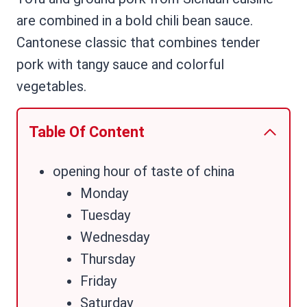
are combined in a bold chili bean sauce.
Cantonese classic that combines tender
pork with tangy sauce and colorful
vegetables.
Table Of Content
opening hour of taste of china
Monday
Tuesday
Wednesday
Thursday
Friday
Saturday