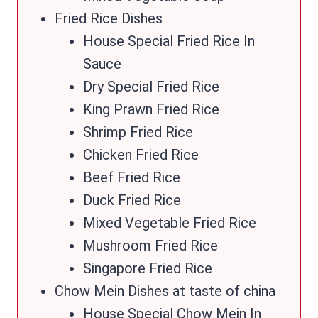
Fried Rice Dishes
House Special Fried Rice In
Sauce
Dry Special Fried Rice
King Prawn Fried Rice
Shrimp Fried Rice
Chicken Fried Rice
Beef Fried Rice
Duck Fried Rice
Mixed Vegetable Fried Rice
Mushroom Fried Rice
Singapore Fried Rice
Chow Mein Dishes at taste of china
House Special Chow Mein In