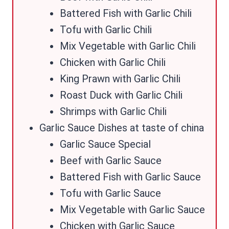
Battered Fish with Garlic Chili
Tofu with Garlic Chili
Mix Vegetable with Garlic Chili
Chicken with Garlic Chili
King Prawn with Garlic Chili
Roast Duck with Garlic Chili
Shrimps with Garlic Chili
Garlic Sauce Dishes at taste of china
Garlic Sauce Special
Beef with Garlic Sauce
Battered Fish with Garlic Sauce
Tofu with Garlic Sauce
Mix Vegetable with Garlic Sauce
Chicken with Garlic Sauce