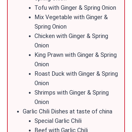
Tofu with Ginger & Spring Onion
Mix Vegetable with Ginger &
Spring Onion
Chicken with Ginger & Spring
Onion
King Prawn with Ginger & Spring
Onion
Roast Duck with Ginger & Spring
Onion
Shrimps with Ginger & Spring
Onion
Garlic Chili Dishes at taste of china
Special Garlic Chili
Beef with Garlic Chili