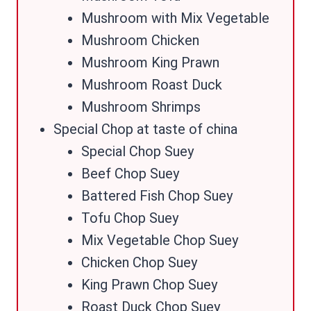
Mushroom with Mix Vegetable
Mushroom Chicken
Mushroom King Prawn
Mushroom Roast Duck
Mushroom Shrimps
Special Chop at taste of china
Special Chop Suey
Beef Chop Suey
Battered Fish Chop Suey
Tofu Chop Suey
Mix Vegetable Chop Suey
Chicken Chop Suey
King Prawn Chop Suey
Roast Duck Chop Suey