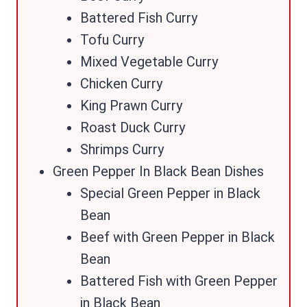
Battered Fish Curry
Tofu Curry
Mixed Vegetable Curry
Chicken Curry
King Prawn Curry
Roast Duck Curry
Shrimps Curry
Green Pepper In Black Bean Dishes
Special Green Pepper in Black
Bean
Beef with Green Pepper in Black
Bean
Battered Fish with Green Pepper
in Black Bean