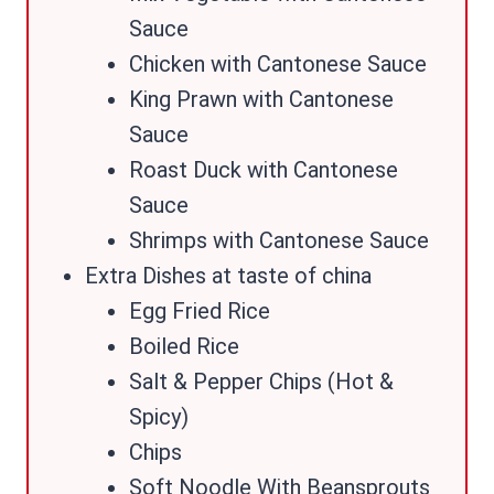
Sauce
Chicken with Cantonese Sauce
King Prawn with Cantonese
Sauce
Roast Duck with Cantonese
Sauce
Shrimps with Cantonese Sauce
Extra Dishes at taste of china
Egg Fried Rice
Boiled Rice
Salt & Pepper Chips (Hot &
Spicy)
Chips
Soft Noodle With Beansprouts