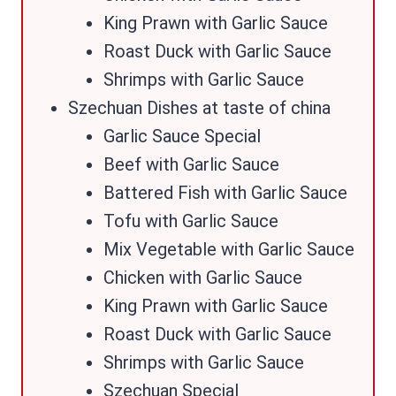
King Prawn with Garlic Sauce
Roast Duck with Garlic Sauce
Shrimps with Garlic Sauce
Szechuan Dishes at taste of china
Garlic Sauce Special
Beef with Garlic Sauce
Battered Fish with Garlic Sauce
Tofu with Garlic Sauce
Mix Vegetable with Garlic Sauce
Chicken with Garlic Sauce
King Prawn with Garlic Sauce
Roast Duck with Garlic Sauce
Shrimps with Garlic Sauce
Szechuan Special