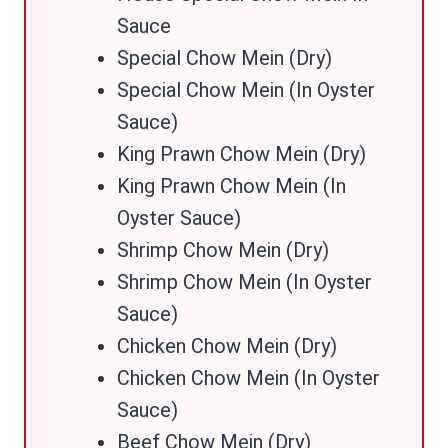
Sauce
Special Chow Mein (Dry)
Special Chow Mein (In Oyster
Sauce)
King Prawn Chow Mein (Dry)
King Prawn Chow Mein (In
Oyster Sauce)
Shrimp Chow Mein (Dry)
Shrimp Chow Mein (In Oyster
Sauce)
Chicken Chow Mein (Dry)
Chicken Chow Mein (In Oyster
Sauce)
Beef Chow Mein (Dry)