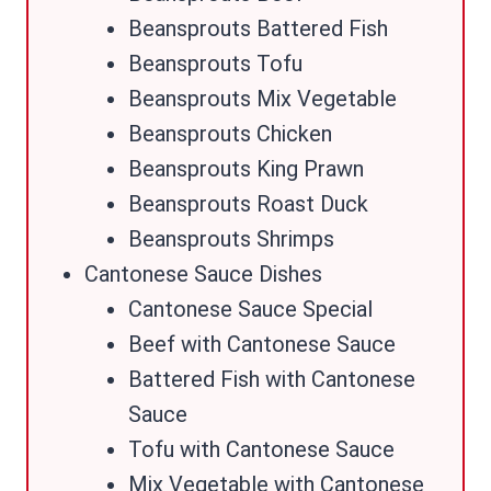
Beansprouts Battered Fish
Beansprouts Tofu
Beansprouts Mix Vegetable
Beansprouts Chicken
Beansprouts King Prawn
Beansprouts Roast Duck
Beansprouts Shrimps
Cantonese Sauce Dishes
Cantonese Sauce Special
Beef with Cantonese Sauce
Battered Fish with Cantonese
Sauce
Tofu with Cantonese Sauce
Mix Vegetable with Cantonese