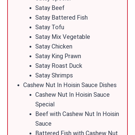
Satay Beef
Satay Battered Fish
Satay Tofu
Satay Mix Vegetable
Satay Chicken
Satay King Prawn
Satay Roast Duck
Satay Shrimps
Cashew Nut In Hoisin Sauce Dishes
Cashew Nut In Hoisin Sauce
Special
Beef with Cashew Nut In Hoisin
Sauce
Battered Fish with Cashew Nut