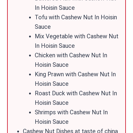
In Hoisin Sauce
Tofu with Cashew Nut In Hoisin
Sauce
Mix Vegetable with Cashew Nut
In Hoisin Sauce
Chicken with Cashew Nut In
Hoisin Sauce
King Prawn with Cashew Nut In
Hoisin Sauce
Roast Duck with Cashew Nut In
Hoisin Sauce
Shrimps with Cashew Nut In
Hoisin Sauce
Cashew Nut Dishes at taste of china