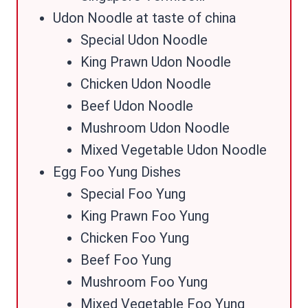
Udon Noodle at taste of china
Special Udon Noodle
King Prawn Udon Noodle
Chicken Udon Noodle
Beef Udon Noodle
Mushroom Udon Noodle
Mixed Vegetable Udon Noodle
Egg Foo Yung Dishes
Special Foo Yung
King Prawn Foo Yung
Chicken Foo Yung
Beef Foo Yung
Mushroom Foo Yung
Mixed Vegetable Foo Yung