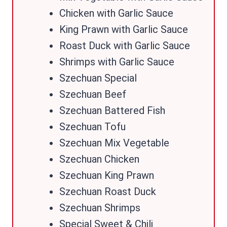
Chicken with Garlic Sauce
King Prawn with Garlic Sauce
Roast Duck with Garlic Sauce
Shrimps with Garlic Sauce
Szechuan Special
Szechuan Beef
Szechuan Battered Fish
Szechuan Tofu
Szechuan Mix Vegetable
Szechuan Chicken
Szechuan King Prawn
Szechuan Roast Duck
Szechuan Shrimps
Special Sweet & Chili