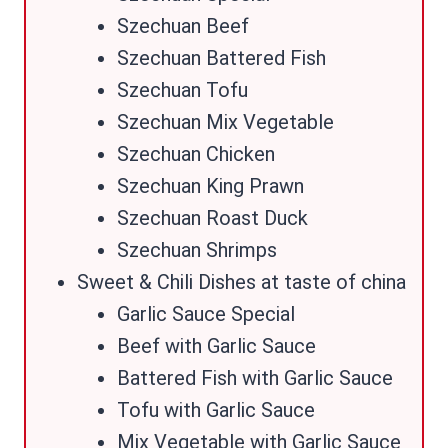
Szechuan Beef
Szechuan Battered Fish
Szechuan Tofu
Szechuan Mix Vegetable
Szechuan Chicken
Szechuan King Prawn
Szechuan Roast Duck
Szechuan Shrimps
Sweet & Chili Dishes at taste of china
Garlic Sauce Special
Beef with Garlic Sauce
Battered Fish with Garlic Sauce
Tofu with Garlic Sauce
Mix Vegetable with Garlic Sauce