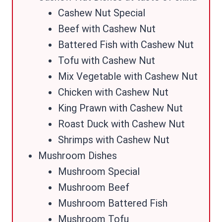
Cashew Nut Special
Beef with Cashew Nut
Battered Fish with Cashew Nut
Tofu with Cashew Nut
Mix Vegetable with Cashew Nut
Chicken with Cashew Nut
King Prawn with Cashew Nut
Roast Duck with Cashew Nut
Shrimps with Cashew Nut
Mushroom Dishes
Mushroom Special
Mushroom Beef
Mushroom Battered Fish
Mushroom Tofu