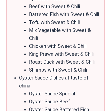
Beef with Sweet & Chili
Battered Fish with Sweet & Chili
Tofu with Sweet & Chili
Mix Vegetable with Sweet &
Chili
Chicken with Sweet & Chili
King Prawn with Sweet & Chili
Roast Duck with Sweet & Chili
Shrimps with Sweet & Chili
Oyster Sauce Dishes at taste of
china
Oyster Sauce Special
Oyster Sauce Beef
Oyster Sauce Battered Fish