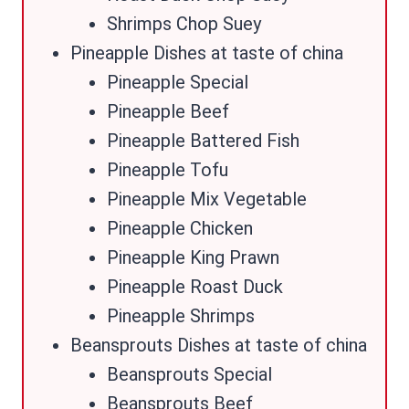
Shrimps Chop Suey
Pineapple Dishes at taste of china
Pineapple Special
Pineapple Beef
Pineapple Battered Fish
Pineapple Tofu
Pineapple Mix Vegetable
Pineapple Chicken
Pineapple King Prawn
Pineapple Roast Duck
Pineapple Shrimps
Beansprouts Dishes at taste of china
Beansprouts Special
Beansprouts Beef