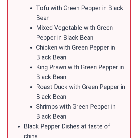
Tofu with Green Pepper in Black
Bean
Mixed Vegetable with Green
Pepper in Black Bean
Chicken with Green Pepper in
Black Bean
King Prawn with Green Pepper in
Black Bean
Roast Duck with Green Pepper in
Black Bean
Shrimps with Green Pepper in
Black Bean
Black Pepper Dishes at taste of
china