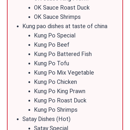
OK Sauce Roast Duck
OK Sauce Shrimps
Kung pao dishes at taste of china
Kung Po Special
Kung Po Beef
Kung Po Battered Fish
Kung Po Tofu
Kung Po Mix Vegetable
Kung Po Chicken
Kung Po King Prawn
Kung Po Roast Duck
Kung Po Shrimps
Satay Dishes (Hot)
Satay Special