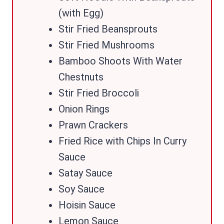
(with Egg)
Stir Fried Beansprouts
Stir Fried Mushrooms
Bamboo Shoots With Water
Chestnuts
Stir Fried Broccoli
Onion Rings
Prawn Crackers
Fried Rice with Chips In Curry
Sauce
Satay Sauce
Soy Sauce
Hoisin Sauce
Lemon Sauce