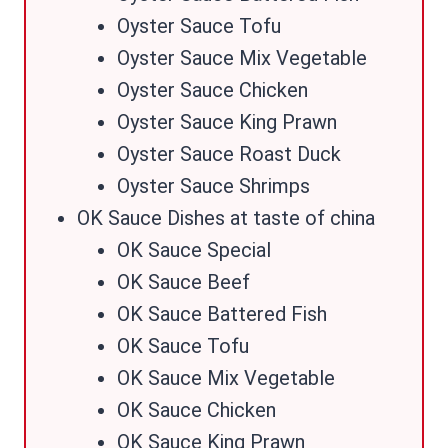
Oyster Sauce Tofu
Oyster Sauce Mix Vegetable
Oyster Sauce Chicken
Oyster Sauce King Prawn
Oyster Sauce Roast Duck
Oyster Sauce Shrimps
OK Sauce Dishes at taste of china
OK Sauce Special
OK Sauce Beef
OK Sauce Battered Fish
OK Sauce Tofu
OK Sauce Mix Vegetable
OK Sauce Chicken
OK Sauce King Prawn