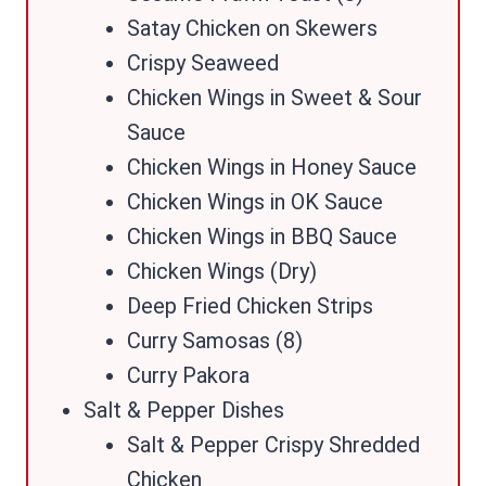
Satay Chicken on Skewers
Crispy Seaweed
Chicken Wings in Sweet & Sour
Sauce
Chicken Wings in Honey Sauce
Chicken Wings in OK Sauce
Chicken Wings in BBQ Sauce
Chicken Wings (Dry)
Deep Fried Chicken Strips
Curry Samosas (8)
Curry Pakora
Salt & Pepper Dishes
Salt & Pepper Crispy Shredded
Chicken