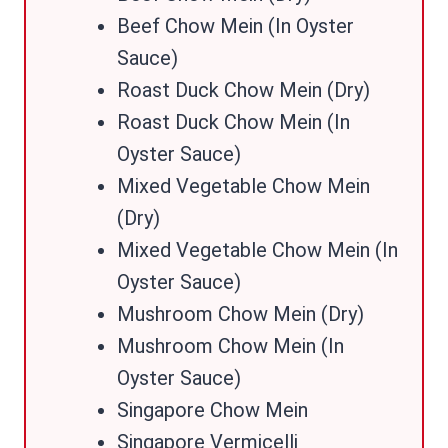
Beef Chow Mein (In Oyster
Sauce)
Roast Duck Chow Mein (Dry)
Roast Duck Chow Mein (In
Oyster Sauce)
Mixed Vegetable Chow Mein
(Dry)
Mixed Vegetable Chow Mein (In
Oyster Sauce)
Mushroom Chow Mein (Dry)
Mushroom Chow Mein (In
Oyster Sauce)
Singapore Chow Mein
Singapore Vermicelli