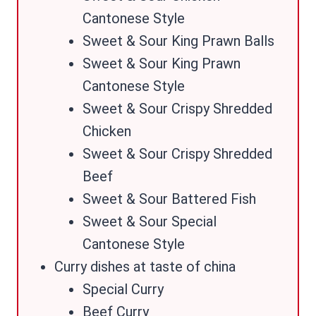
Cantonese Style
Sweet & Sour King Prawn Balls
Sweet & Sour King Prawn
Cantonese Style
Sweet & Sour Crispy Shredded
Chicken
Sweet & Sour Crispy Shredded
Beef
Sweet & Sour Battered Fish
Sweet & Sour Special
Cantonese Style
Curry dishes at taste of china
Special Curry
Beef Curry