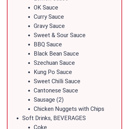
OK Sauce
Curry Sauce
Gravy Sauce
Sweet & Sour Sauce
BBQ Sauce
Black Bean Sauce
Szechuan Sauce
Kung Po Sauce
Sweet Chilli Sauce
Cantonese Sauce
Sausage (2)
Chicken Nuggets with Chips
Soft Drinks, BEVERAGES
Coke