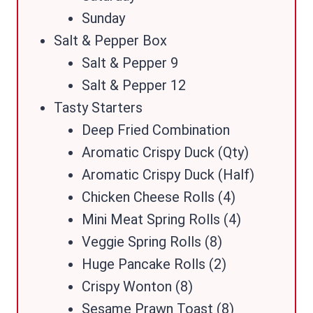
Sunday
Salt & Pepper Box
Salt & Pepper 9
Salt & Pepper 12
Tasty Starters
Deep Fried Combination
Aromatic Crispy Duck (Qty)
Aromatic Crispy Duck (Half)
Chicken Cheese Rolls (4)
Mini Meat Spring Rolls (4)
Veggie Spring Rolls (8)
Huge Pancake Rolls (2)
Crispy Wonton (8)
Sesame Prawn Toast (8)