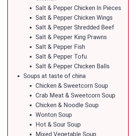
Salt & Pepper Chicken In Pieces
Salt & Pepper Chicken Wings
Salt & Pepper Shredded Beef
Salt & Pepper King Prawns
Salt & Pepper Fish
Salt & Pepper Tofu
Salt & Pepper Chicken Balls
Soups at taste of china
Chicken & Sweetcorn Soup
Crab Meat & Sweetcorn Soup
Chicken & Noodle Soup
Wonton Soup
Hot & Sour Soup
Mixed Vegetable Soup