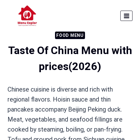
Skip
to
content
FOOD MENU
Taste Of China Menu with
prices(2026)
Chinese cuisine is diverse and rich with
regional flavors. Hoisin sauce and thin
pancakes accompany Beijing Peking duck.
Meat, vegetables, and seafood fillings are
cooked by steaming, boiling, or pan-frying.
Tofu and ground pork from Sichuan cuisine