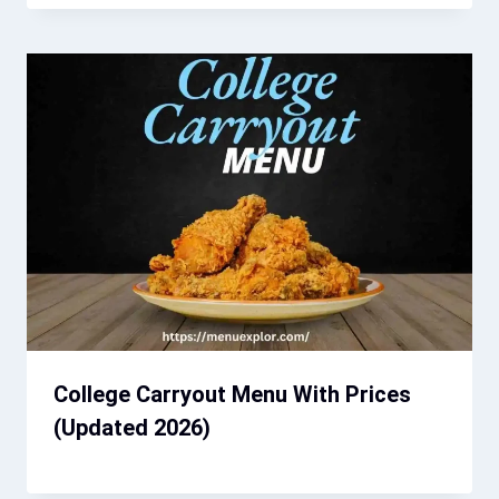
College Carryout Menu With Prices
(Updated 2026)