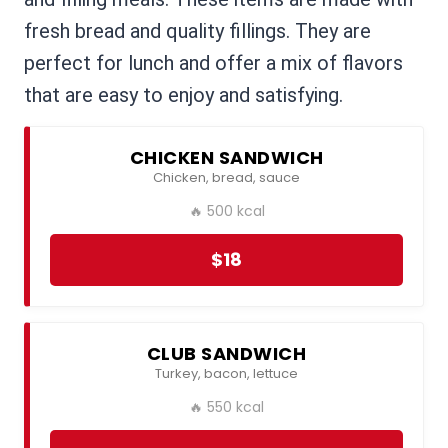
fresh bread and quality fillings. They are
perfect for lunch and offer a mix of flavors
that are easy to enjoy and satisfying.
CHICKEN SANDWICH
Chicken, bread, sauce
🔥 500 kcal
$18
CLUB SANDWICH
Turkey, bacon, lettuce
🔥 550 kcal