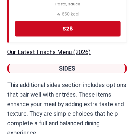
Pasta, sauce
🔥 650 kcal
$28
Our Latest Frischs Menu ​(2026)
SIDES
This additional sides section includes options
that pair well with entrées. These items
enhance your meal by adding extra taste and
texture. They are simple choices that help
complete a full and balanced dining
experience.