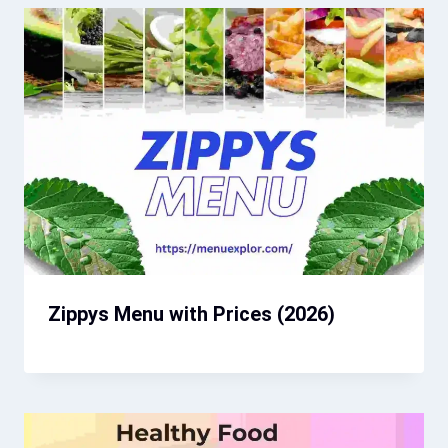
Zippys Menu with Prices (2026)