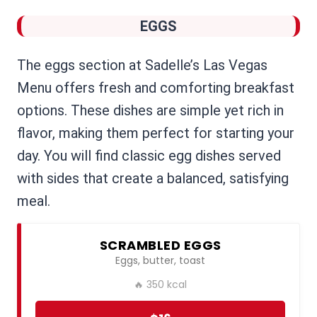
EGGS
The eggs section at Sadelle’s Las Vegas
Menu offers fresh and comforting breakfast
options. These dishes are simple yet rich in
flavor, making them perfect for starting your
day. You will find classic egg dishes served
with sides that create a balanced, satisfying
meal.
SCRAMBLED EGGS
Eggs, butter, toast
🔥 350 kcal