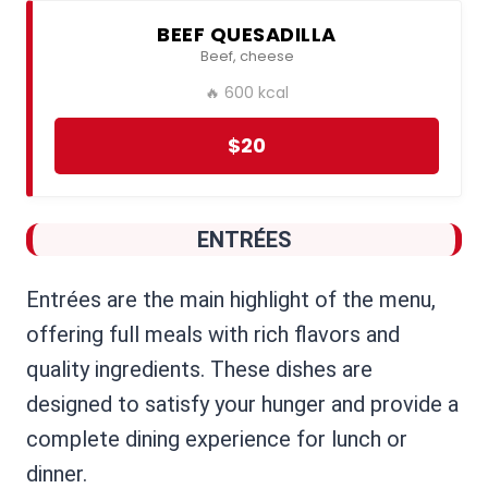
BEEF QUESADILLA
Beef, cheese
🔥 600 kcal
$20
ENTRÉES
Entrées are the main highlight of the menu,
offering full meals with rich flavors and
quality ingredients. These dishes are
designed to satisfy your hunger and provide a
complete dining experience for lunch or
dinner.