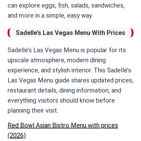
can explore eggs, fish, salads, sandwiches,
and more in a simple, easy way
Sadelle’s Las Vegas Menu With Prices
Sadelle’s Las Vegas Menu is popular for its
upscale atmosphere, modern dining
experience, and stylish interior. This Sadelle’s
Las Vegas Menu guide shares updated prices,
restaurant details, dining information, and
everything visitors should know before
planning their visit.
Red Bowl Asian Bistro Menu with prices
(2026)