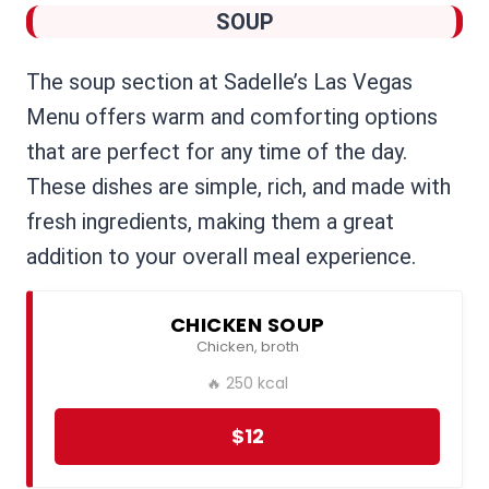
SOUP
The soup section at Sadelle’s Las Vegas
Menu offers warm and comforting options
that are perfect for any time of the day.
These dishes are simple, rich, and made with
fresh ingredients, making them a great
addition to your overall meal experience.
CHICKEN SOUP
Chicken, broth
🔥 250 kcal
$12