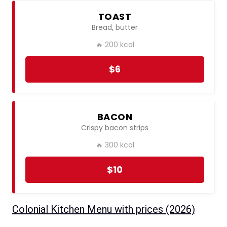
TOAST
Bread, butter
🔥 200 kcal
$6
BACON
Crispy bacon strips
🔥 300 kcal
$10
Colonial Kitchen Menu with prices ​(2026)