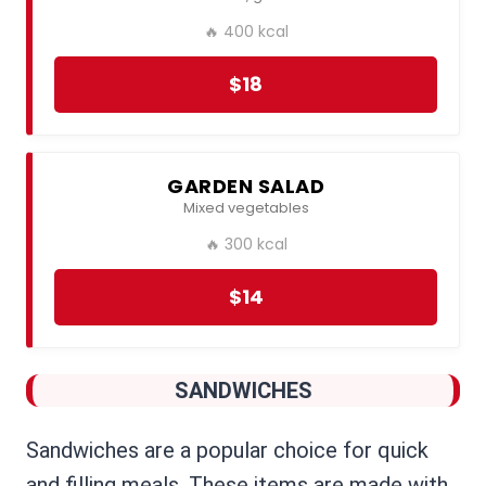
🔥 400 kcal
$18
GARDEN SALAD
Mixed vegetables
🔥 300 kcal
$14
SANDWICHES
Sandwiches are a popular choice for quick
and filling meals. These items are made with