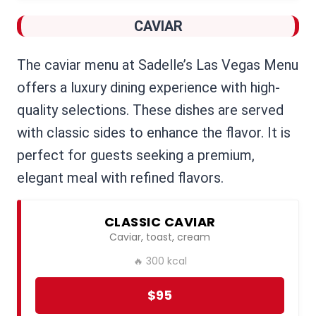
CAVIAR
The caviar menu at Sadelle’s Las Vegas Menu
offers a luxury dining experience with high-
quality selections. These dishes are served
with classic sides to enhance the flavor. It is
perfect for guests seeking a premium,
elegant meal with refined flavors.
CLASSIC CAVIAR
Caviar, toast, cream
🔥 300 kcal
$95