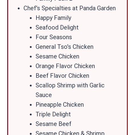
Chef's Specialties at Panda Garden
Happy Family
Seafood Delight
Four Seasons
General Tso's Chicken
Sesame Chicken
Orange Flavor Chicken
Beef Flavor Chicken
Scallop Shrimp with Garlic
Sauce
Pineapple Chicken
Triple Delight
Sesame Beef
Sesame Chicken & Shrimp