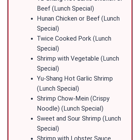
Beef (Lunch Special)
Hunan Chicken or Beef (Lunch
Special)
Twice Cooked Pork (Lunch
Special)
Shrimp with Vegetable (Lunch
Special)
Yu-Shang Hot Garlic Shrimp
(Lunch Special)
Shrimp Chow-Mein (Crispy
Noodle) (Lunch Special)
Sweet and Sour Shrimp (Lunch
Special)
Shrimp with Lobster Sauce