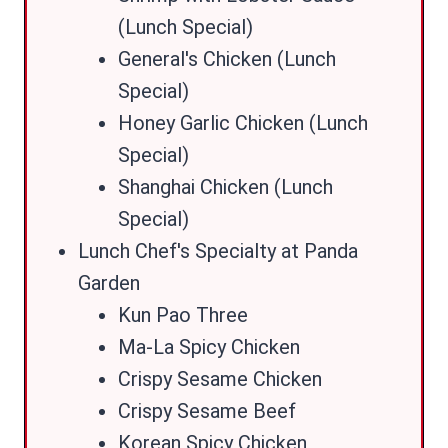
(Lunch Special)
General's Chicken (Lunch
Special)
Honey Garlic Chicken (Lunch
Special)
Shanghai Chicken (Lunch
Special)
Lunch Chef's Specialty at Panda
Garden
Kun Pao Three
Ma-La Spicy Chicken
Crispy Sesame Chicken
Crispy Sesame Beef
Korean Spicy Chicken