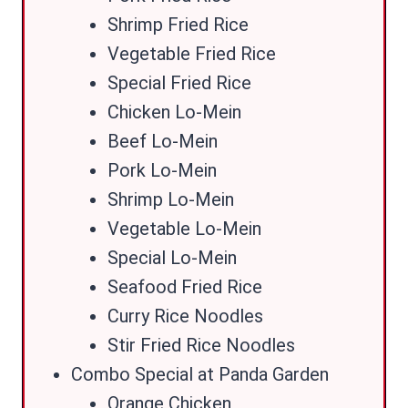
Shrimp Fried Rice
Vegetable Fried Rice
Special Fried Rice
Chicken Lo-Mein
Beef Lo-Mein
Pork Lo-Mein
Shrimp Lo-Mein
Vegetable Lo-Mein
Special Lo-Mein
Seafood Fried Rice
Curry Rice Noodles
Stir Fried Rice Noodles
Combo Special at Panda Garden
Orange Chicken