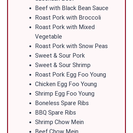
Beef with Black Bean Sauce
Roast Pork with Broccoli
Roast Pork with Mixed
Vegetable
Roast Pork with Snow Peas
Sweet & Sour Pork
Sweet & Sour Shrimp
Roast Pork Egg Foo Young
Chicken Egg Foo Young
Shrimp Egg Foo Young
Boneless Spare Ribs
BBQ Spare Ribs
Shrimp Chow Mein
Beef Chow Mein