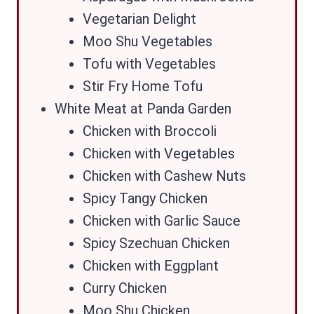
Vegetarian Delight
Moo Shu Vegetables
Tofu with Vegetables
Stir Fry Home Tofu
White Meat at Panda Garden
Chicken with Broccoli
Chicken with Vegetables
Chicken with Cashew Nuts
Spicy Tangy Chicken
Chicken with Garlic Sauce
Spicy Szechuan Chicken
Chicken with Eggplant
Curry Chicken
Moo Shu Chicken