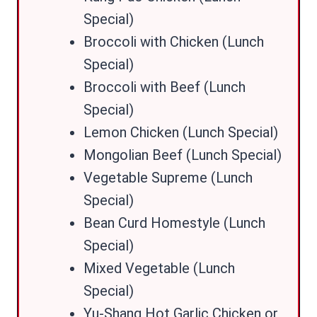
Special)
Broccoli with Chicken (Lunch
Special)
Broccoli with Beef (Lunch
Special)
Lemon Chicken (Lunch Special)
Mongolian Beef (Lunch Special)
Vegetable Supreme (Lunch
Special)
Bean Curd Homestyle (Lunch
Special)
Mixed Vegetable (Lunch
Special)
Yu-Shang Hot Garlic Chicken or