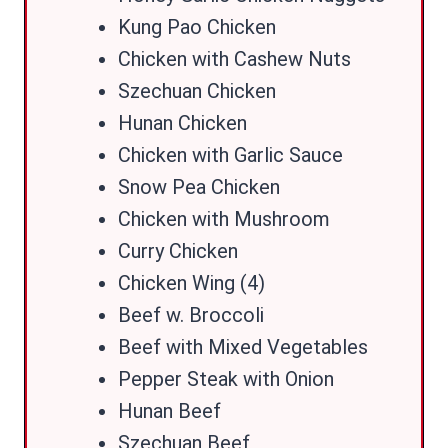
Kung Pao Chicken
Chicken with Cashew Nuts
Szechuan Chicken
Hunan Chicken
Chicken with Garlic Sauce
Snow Pea Chicken
Chicken with Mushroom
Curry Chicken
Chicken Wing (4)
Beef w. Broccoli
Beef with Mixed Vegetables
Pepper Steak with Onion
Hunan Beef
Szechuan Beef