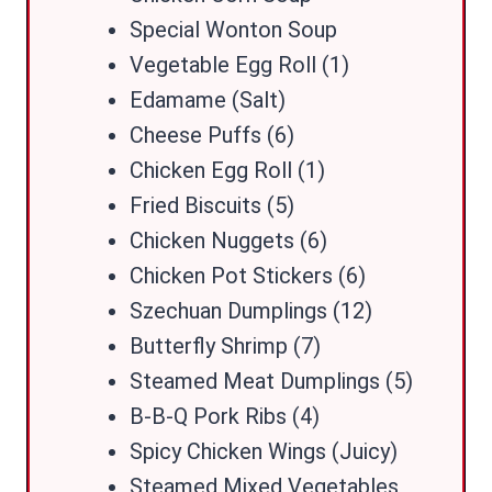
Special Wonton Soup
Vegetable Egg Roll (1)
Edamame (Salt)
Cheese Puffs (6)
Chicken Egg Roll (1)
Fried Biscuits (5)
Chicken Nuggets (6)
Chicken Pot Stickers (6)
Szechuan Dumplings (12)
Butterfly Shrimp (7)
Steamed Meat Dumplings (5)
B-B-Q Pork Ribs (4)
Spicy Chicken Wings (Juicy)
Steamed Mixed Vegetables