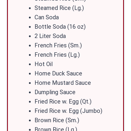
Steamed Rice (Lg.)
Can Soda
Bottle Soda (16 oz)
2 Liter Soda
French Fries (Sm.)
French Fries (Lg.)
Hot Oil
Home Duck Sauce
Home Mustard Sauce
Dumpling Sauce
Fried Rice w. Egg (Qt.)
Fried Rice w. Egg (Jumbo)
Brown Rice (Sm.)
Brown Rice (Lg.)