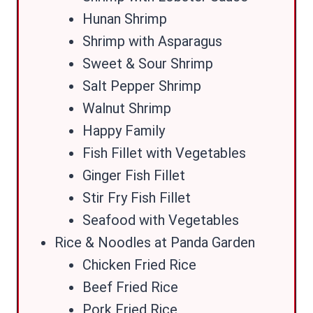
Hunan Shrimp
Shrimp with Asparagus
Sweet & Sour Shrimp
Salt Pepper Shrimp
Walnut Shrimp
Happy Family
Fish Fillet with Vegetables
Ginger Fish Fillet
Stir Fry Fish Fillet
Seafood with Vegetables
Rice & Noodles at Panda Garden
Chicken Fried Rice
Beef Fried Rice
Pork Fried Rice