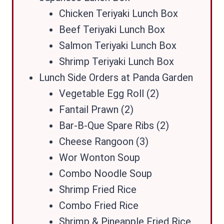
Chicken Teriyaki Lunch Box
Beef Teriyaki Lunch Box
Salmon Teriyaki Lunch Box
Shrimp Teriyaki Lunch Box
Lunch Side Orders at Panda Garden
Vegetable Egg Roll (2)
Fantail Prawn (2)
Bar-B-Que Spare Ribs (2)
Cheese Rangoon (3)
Wor Wonton Soup
Combo Noodle Soup
Shrimp Fried Rice
Combo Fried Rice
Shrimp & Pineapple Fried Rice