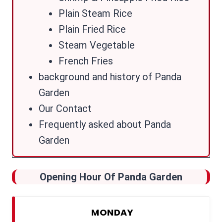
Plain Steam Rice
Plain Fried Rice
Steam Vegetable
French Fries
background and history of Panda
Garden
Our Contact
Frequently asked about Panda
Garden
Opening Hour Of Panda Garden
MONDAY