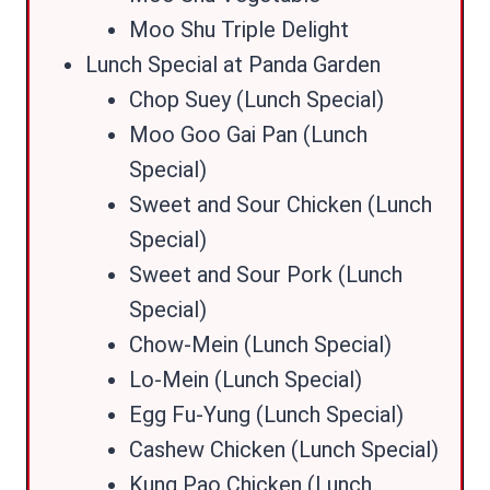
Moo Shu Triple Delight
Lunch Special at Panda Garden
Chop Suey (Lunch Special)
Moo Goo Gai Pan (Lunch
Special)
Sweet and Sour Chicken (Lunch
Special)
Sweet and Sour Pork (Lunch
Special)
Chow-Mein (Lunch Special)
Lo-Mein (Lunch Special)
Egg Fu-Yung (Lunch Special)
Cashew Chicken (Lunch Special)
Kung Pao Chicken (Lunch