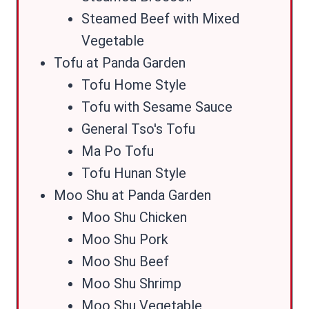
Steamed Beef with Mixed
Vegetable
Tofu at Panda Garden
Tofu Home Style
Tofu with Sesame Sauce
General Tso's Tofu
Ma Po Tofu
Tofu Hunan Style
Moo Shu at Panda Garden
Moo Shu Chicken
Moo Shu Pork
Moo Shu Beef
Moo Shu Shrimp
Moo Shu Vegetable