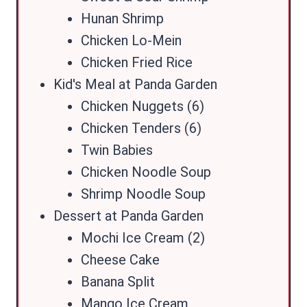
Hunan Shrimp
Chicken Lo-Mein
Chicken Fried Rice
Kid's Meal at Panda Garden
Chicken Nuggets (6)
Chicken Tenders (6)
Twin Babies
Chicken Noodle Soup
Shrimp Noodle Soup
Dessert at Panda Garden
Mochi Ice Cream (2)
Cheese Cake
Banana Split
Mango Ice Cream