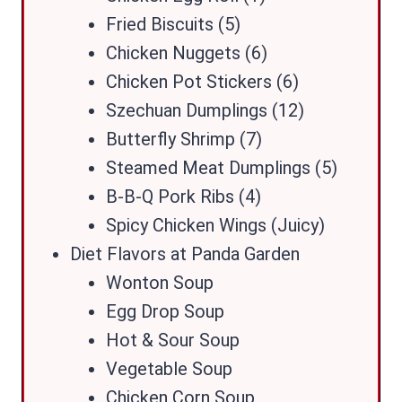
Fried Biscuits (5)
Chicken Nuggets (6)
Chicken Pot Stickers (6)
Szechuan Dumplings (12)
Butterfly Shrimp (7)
Steamed Meat Dumplings (5)
B-B-Q Pork Ribs (4)
Spicy Chicken Wings (Juicy)
Diet Flavors at Panda Garden
Wonton Soup
Egg Drop Soup
Hot & Sour Soup
Vegetable Soup
Chicken Corn Soup