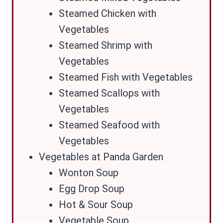
Steamed Chicken with
Vegetables
Steamed Shrimp with
Vegetables
Steamed Fish with Vegetables
Steamed Scallops with
Vegetables
Steamed Seafood with
Vegetables
Vegetables at Panda Garden
Wonton Soup
Egg Drop Soup
Hot & Sour Soup
Vegetable Soup