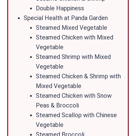
Double Happiness
Special Health at Panda Garden
Steamed Mixed Vegetable
Steamed Chicken with Mixed
Vegetable
Steamed Shrimp with Mixed
Vegetable
Steamed Chicken & Shrimp with
Mixed Vegetable
Steamed Chicken with Snow
Peas & Broccoli
Steamed Scallop with Chinese
Vegetable
Steamed Broccoli