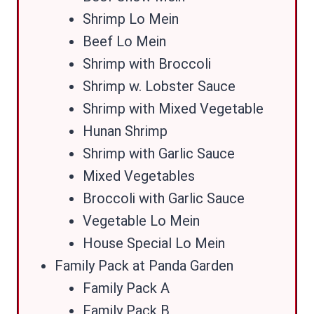
Shrimp Lo Mein
Beef Lo Mein
Shrimp with Broccoli
Shrimp w. Lobster Sauce
Shrimp with Mixed Vegetable
Hunan Shrimp
Shrimp with Garlic Sauce
Mixed Vegetables
Broccoli with Garlic Sauce
Vegetable Lo Mein
House Special Lo Mein
Family Pack at Panda Garden
Family Pack A
Family Pack B