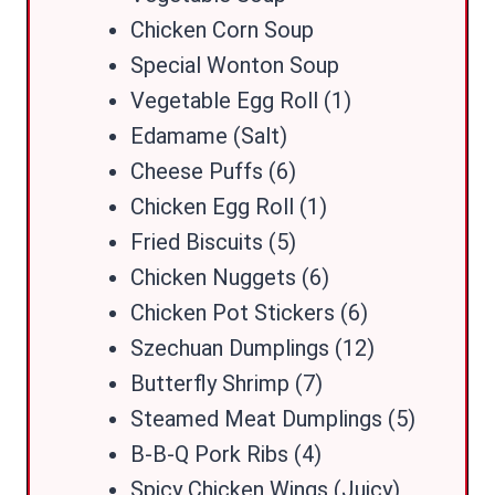
Chicken Corn Soup
Special Wonton Soup
Vegetable Egg Roll (1)
Edamame (Salt)
Cheese Puffs (6)
Chicken Egg Roll (1)
Fried Biscuits (5)
Chicken Nuggets (6)
Chicken Pot Stickers (6)
Szechuan Dumplings (12)
Butterfly Shrimp (7)
Steamed Meat Dumplings (5)
B-B-Q Pork Ribs (4)
Spicy Chicken Wings (Juicy)