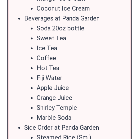
Coconut Ice Cream
Beverages at Panda Garden
Soda 20oz bottle
Sweet Tea
Ice Tea
Coffee
Hot Tea
Fiji Water
Apple Juice
Orange Juice
Shirley Temple
Marble Soda
Side Order at Panda Garden
Steamed Rice (Sm.)