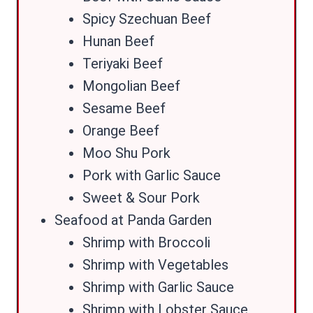
Spicy Szechuan Beef
Hunan Beef
Teriyaki Beef
Mongolian Beef
Sesame Beef
Orange Beef
Moo Shu Pork
Pork with Garlic Sauce
Sweet & Sour Pork
Seafood at Panda Garden
Shrimp with Broccoli
Shrimp with Vegetables
Shrimp with Garlic Sauce
Shrimp with Lobster Sauce