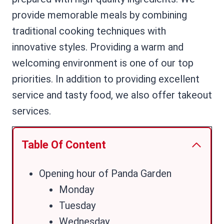
provide memorable meals by combining
traditional cooking techniques with
innovative styles. Providing a warm and
welcoming environment is one of our top
priorities. In addition to providing excellent
service and tasty food, we also offer takeout
services.
Table Of Content
Opening hour of Panda Garden
Monday
Tuesday
Wednesday