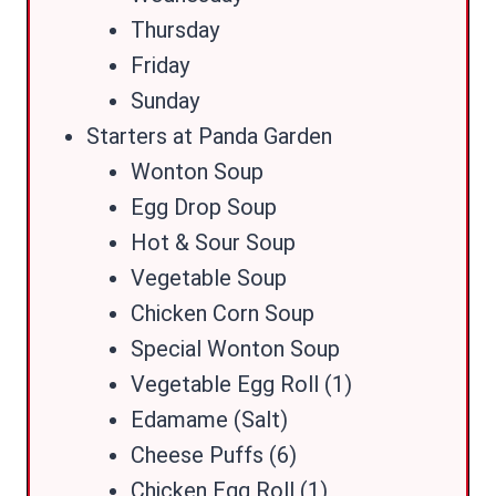
Thursday
Friday
Sunday
Starters at Panda Garden
Wonton Soup
Egg Drop Soup
Hot & Sour Soup
Vegetable Soup
Chicken Corn Soup
Special Wonton Soup
Vegetable Egg Roll (1)
Edamame (Salt)
Cheese Puffs (6)
Chicken Egg Roll (1)