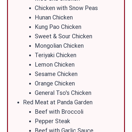
Chicken with Snow Peas
Hunan Chicken
Kung Pao Chicken
Sweet & Sour Chicken
Mongolian Chicken
Teriyaki Chicken
Lemon Chicken
Sesame Chicken
Orange Chicken
General Tso's Chicken
Red Meat at Panda Garden
Beef with Broccoli
Pepper Steak
Beef with Garlic Sauce