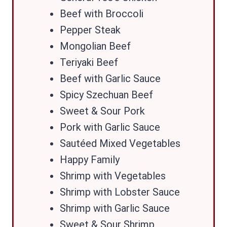
Beef with Broccoli
Pepper Steak
Mongolian Beef
Teriyaki Beef
Beef with Garlic Sauce
Spicy Szechuan Beef
Sweet & Sour Pork
Pork with Garlic Sauce
Sautéed Mixed Vegetables
Happy Family
Shrimp with Vegetables
Shrimp with Lobster Sauce
Shrimp with Garlic Sauce
Sweet & Sour Shrimp