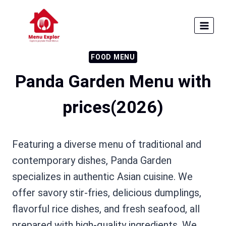
Skip
to
content
FOOD MENU
Panda Garden Menu with
prices​(2026)
Featuring a diverse menu of traditional and
contemporary dishes, Panda Garden
specializes in authentic Asian cuisine. We
offer savory stir-fries, delicious dumplings,
flavorful rice dishes, and fresh seafood, all
prepared with high-quality ingredients. We