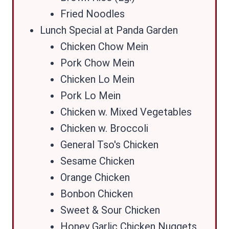
Fried Noodles
Lunch Special at Panda Garden
Chicken Chow Mein
Pork Chow Mein
Chicken Lo Mein
Pork Lo Mein
Chicken w. Mixed Vegetables
Chicken w. Broccoli
General Tso's Chicken
Sesame Chicken
Orange Chicken
Bonbon Chicken
Sweet & Sour Chicken
Honey Garlic Chicken Nuggets