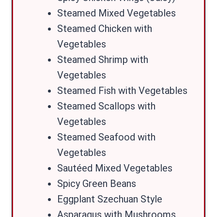
Steamed Mixed Vegetables
Steamed Chicken with
Vegetables
Steamed Shrimp with
Vegetables
Steamed Fish with Vegetables
Steamed Scallops with
Vegetables
Steamed Seafood with
Vegetables
Sautéed Mixed Vegetables
Spicy Green Beans
Eggplant Szechuan Style
Asparagus with Mushrooms