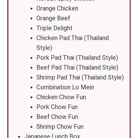
Orange Chicken
Orange Beef
Triple Delight
Chicken Pad Thai (Thailand
Style)
Pork Pad Thai (Thailand Style)
Beef Pad Thai (Thailand Style)
Shrimp Pad Thai (Thailand Style)
Combination Lo Mein
Chicken Chow Fun
Pork Chow Fun
Beef Chow Fun
Shrimp Chow Fun
Japanese Lunch Box