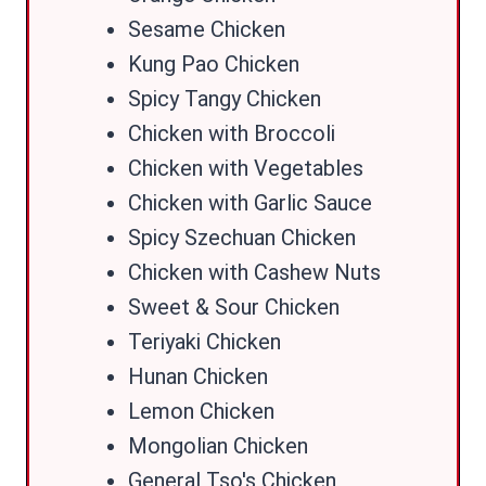
Sesame Chicken
Kung Pao Chicken
Spicy Tangy Chicken
Chicken with Broccoli
Chicken with Vegetables
Chicken with Garlic Sauce
Spicy Szechuan Chicken
Chicken with Cashew Nuts
Sweet & Sour Chicken
Teriyaki Chicken
Hunan Chicken
Lemon Chicken
Mongolian Chicken
General Tso's Chicken