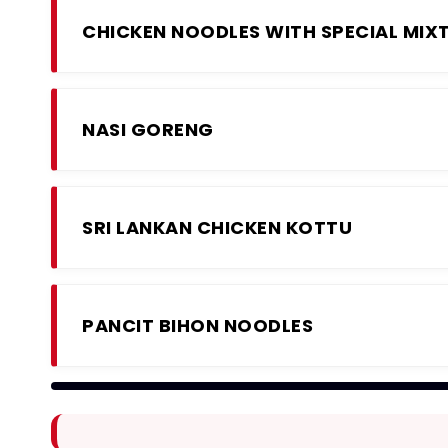
CHICKEN NOODLES WITH SPECIAL MIX
NASI GORENG
SRI LANKAN CHICKEN KOTTU
PANCIT BIHON NOODLES