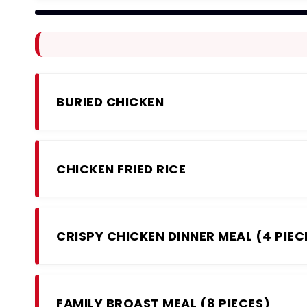
BURIED CHICKEN
CHICKEN FRIED RICE
CRISPY CHICKEN DINNER MEAL (4 PIEC
FAMILY BROAST MEAL (8 PIECES)