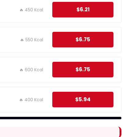
$6.21
🔥 450 Kcal
$6.75
🔥 550 Kcal
$6.75
🔥 600 Kcal
$5.94
🔥 400 Kcal