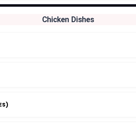
Chicken Dishes
ES)