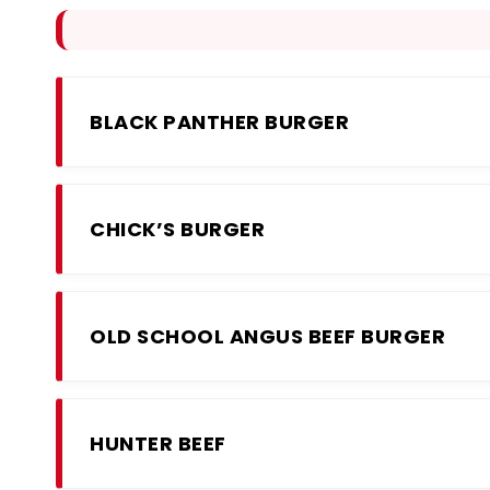
BLACK PANTHER BURGER
CHICK’S BURGER
OLD SCHOOL ANGUS BEEF BURGER
HUNTER BEEF