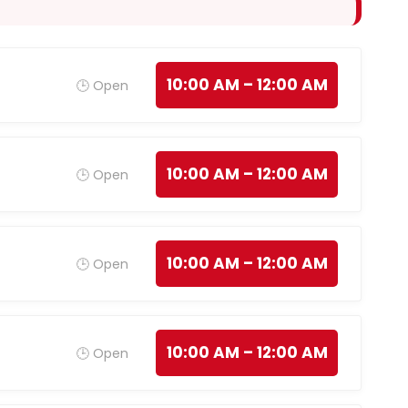
10:00 AM – 12:00 AM
🕒 Open
10:00 AM – 12:00 AM
🕒 Open
10:00 AM – 12:00 AM
🕒 Open
10:00 AM – 12:00 AM
🕒 Open