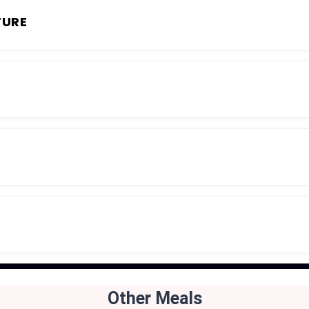
TURE
Other Meals