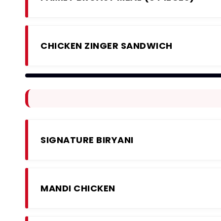
CHICKEN ZINGER SANDWICH
SIGNATURE BIRYANI
MANDI CHICKEN