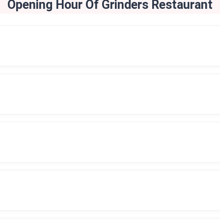
Opening Hour Of Grinders Restaurant