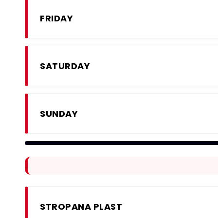
FRIDAY
SATURDAY
SUNDAY
STROPANA PLAST