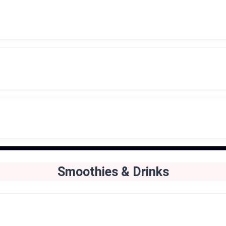
Smoothies & Drinks