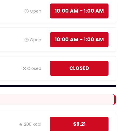
10:00 AM – 1:00 AM
🕒 Open
10:00 AM – 1:00 AM
🕒 Open
CLOSED
❌ Closed
$6.21
🔥 200 Kcal