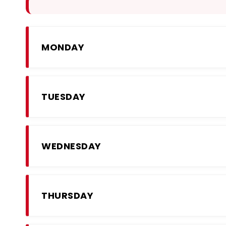
MONDAY
TUESDAY
WEDNESDAY
THURSDAY