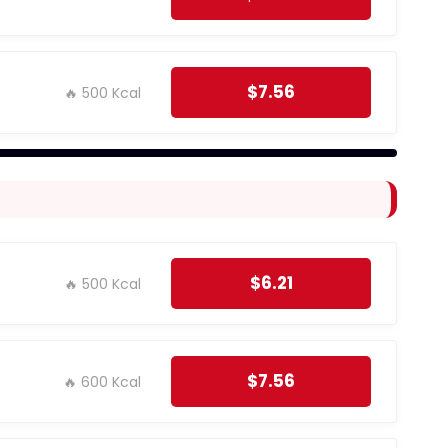
$7.56
🔥 500 Kcal
$6.21
🔥 500 Kcal
$7.56
🔥 600 Kcal