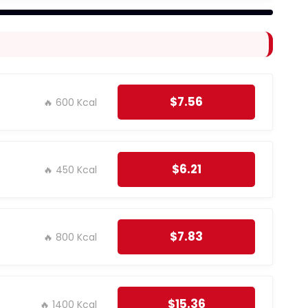
$7.56
🔥 600 Kcal
$6.21
🔥 450 Kcal
$7.83
🔥 800 Kcal
$15.36
🔥 1400 Kcal