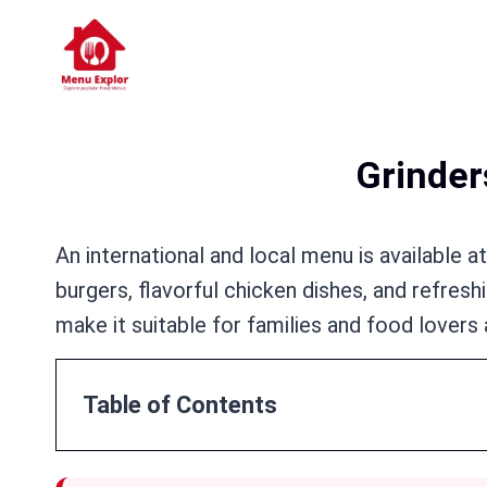
Skip
to
content
Grinder
An international and local menu is available a
burgers, flavorful chicken dishes, and refre
make it suitable for families and food lovers 
Table of Contents