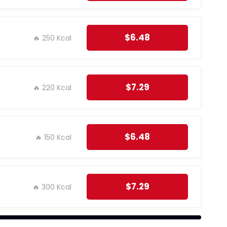
$6.48
🔥 250 Kcal
$7.29
🔥 220 Kcal
$6.48
🔥 150 Kcal
$7.29
🔥 300 Kcal