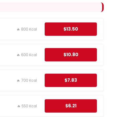
$13.50
🔥 800 Kcal
$10.80
🔥 600 Kcal
$7.83
🔥 700 Kcal
$6.21
🔥 550 Kcal