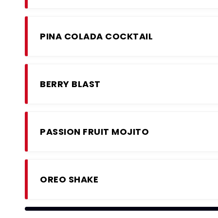
PINA COLADA COCKTAIL
BERRY BLAST
PASSION FRUIT MOJITO
OREO SHAKE