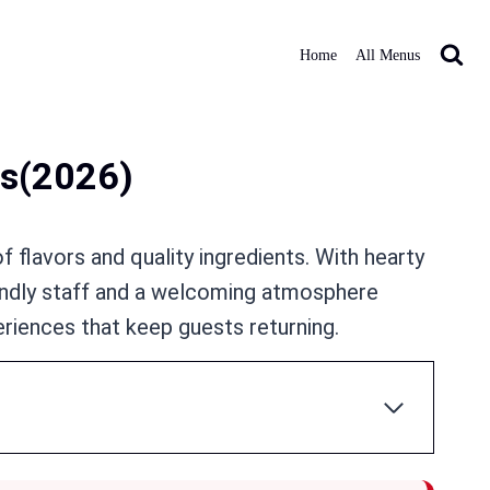
Home
All Menus
s​(2026)
f flavors and quality ingredients. With hearty
iendly staff and a welcoming atmosphere
eriences that keep guests returning.