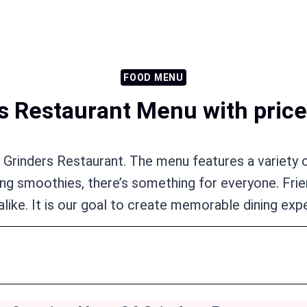
FOOD MENU
s Restaurant Menu with price
t Grinders Restaurant. The menu features a variety o
shing smoothies, there’s something for everyone. Fr
alike. It is our goal to create memorable dining exp