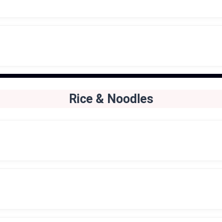
Rice & Noodles