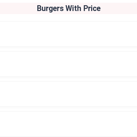
Burgers
With Price