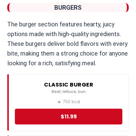
BURGERS
The burger section features hearty, juicy
options made with high-quality ingredients.
These burgers deliver bold flavors with every
bite, making them a strong choice for anyone
looking for a rich, satisfying meal.
CLASSIC BURGER
Beef, lettuce, bun
🔥 750 kcal
$11.99