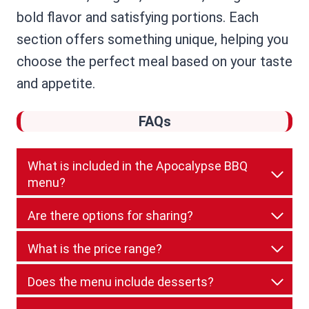
bold flavor and satisfying portions. Each
section offers something unique, helping you
choose the perfect meal based on your taste
and appetite.
FAQs
What is included in the Apocalypse BBQ
menu?
Are there options for sharing?
What is the price range?
Does the menu include desserts?