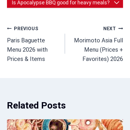
Is Apocalypse BBQ good for heavy meals?
Post
PREVIOUS
NEXT
Paris Baguette
Morimoto Asia Full
navigation
Menu 2026 with
Menu (Prices +
Prices & Items
Favorites) 2026
Related Posts