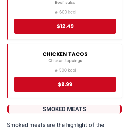
Beef, salsa
🔥 600 kcal
$12.49
CHICKEN TACOS
Chicken, toppings
🔥 500 kcal
$9.99
SMOKED MEATS
Smoked meats are the highlight of the