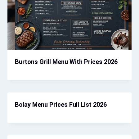
Burtons Grill Menu With Prices 2026
Bolay Menu Prices Full List 2026