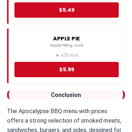
$5.49
APPLE PIE
Apple filling, crust
🔥 420 kcal
$5.99
Conclusion
The Apocalypse BBQ menu with prices
offers a strong selection of smoked meats,
sandwiches, burgers, and sides, designed for