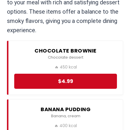
to your meal with rich and satisfying dessert
options. These items offer a balance to the
smoky flavors, giving you a complete dining
experience.
CHOCOLATE BROWNIE
Chocolate dessert
🔥 450 kcal
$4.99
BANANA PUDDING
Banana, cream
🔥 400 kcal