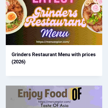
Grinders Restaurant Menu with prices​
(2026)