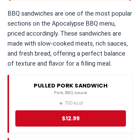
BBQ sandwiches are one of the most popular
sections on the Apocalypse BBQ menu,
priced accordingly. These sandwiches are
made with slow-cooked meats, rich sauces,
and fresh bread, offering a perfect balance
of texture and flavor for a filling meal.
PULLED PORK SANDWICH
Pork, BBQ sauce
🔥 700 kcal
$12.99