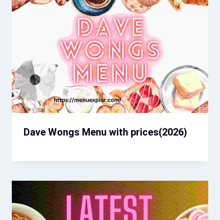
Dave Wongs Menu with prices​(2026)