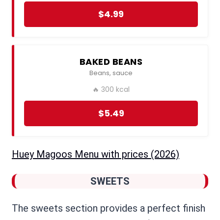
$4.99
BAKED BEANS
Beans, sauce
🔥 300 kcal
$5.49
Huey Magoos Menu​ with prices (2026)
SWEETS
The sweets section provides a perfect finish