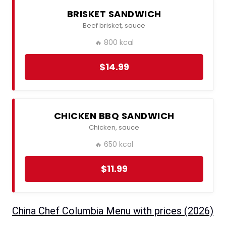
BRISKET SANDWICH
Beef brisket, sauce
🔥 800 kcal
$14.99
CHICKEN BBQ SANDWICH
Chicken, sauce
🔥 650 kcal
$11.99
China Chef Columbia Menu with prices (2026)