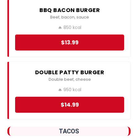
BBQ BACON BURGER
Beef, bacon, sauce
🔥 850 kcal
$13.99
DOUBLE PATTY BURGER
Double beef, cheese
🔥 950 kcal
$14.99
TACOS