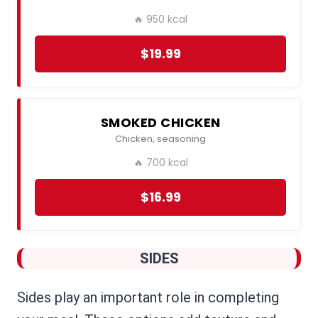
🔥 950 kcal
$19.99
SMOKED CHICKEN
Chicken, seasoning
🔥 700 kcal
$16.99
SIDES
Sides play an important role in completing