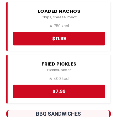
LOADED NACHOS
Chips, cheese, meat
🔥 750 kcal
$11.99
FRIED PICKLES
Pickles, batter
🔥 400 kcal
$7.99
BBQ SANDWICHES