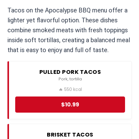
Tacos on the Apocalypse BBQ menu offer a
lighter yet flavorful option. These dishes
combine smoked meats with fresh toppings
inside soft tortillas, creating a balanced meal
that is easy to enjoy and full of taste.
PULLED PORK TACOS
Pork, tortilla
🔥 550 kcal
$10.99
BRISKET TACOS