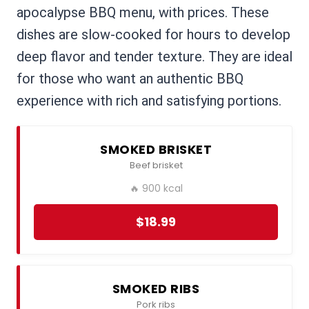
apocalypse BBQ menu, with prices. These
dishes are slow-cooked for hours to develop
deep flavor and tender texture. They are ideal
for those who want an authentic BBQ
experience with rich and satisfying portions.
SMOKED BRISKET
Beef brisket
🔥 900 kcal
$18.99
SMOKED RIBS
Pork ribs