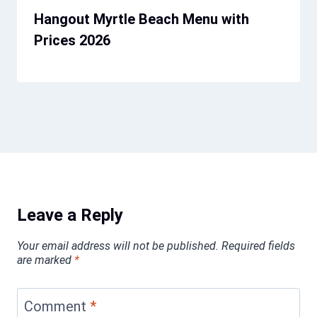
Hangout Myrtle Beach Menu with
Prices 2026
Leave a Reply
Your email address will not be published.
Required fields
are marked
*
Comment
*