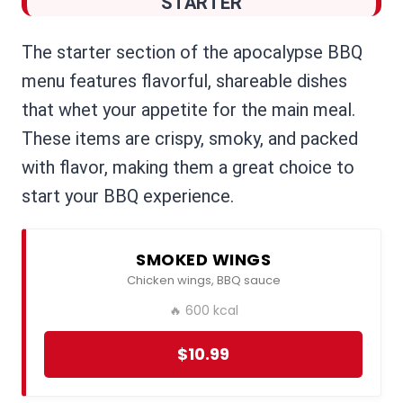
STARTER
The starter section of the apocalypse BBQ
menu features flavorful, shareable dishes
that whet your appetite for the main meal.
These items are crispy, smoky, and packed
with flavor, making them a great choice to
start your BBQ experience.
SMOKED WINGS
Chicken wings, BBQ sauce
🔥 600 kcal
$10.99