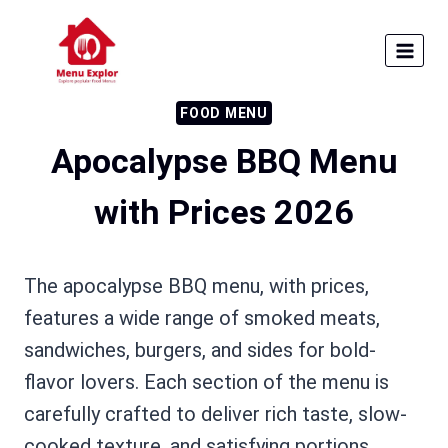
Skip
to
content
FOOD MENU
Apocalypse BBQ Menu
with Prices 2026
The apocalypse BBQ menu, with prices,
features a wide range of smoked meats,
sandwiches, burgers, and sides for bold-
flavor lovers. Each section of the menu is
carefully crafted to deliver rich taste, slow-
cooked texture, and satisfying portions,