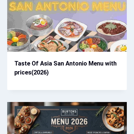
Taste Of Asia San Antonio Menu with
prices(2026)