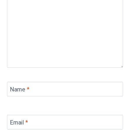
Name
*
Email
*