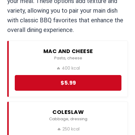
your meal. These options add texture and
variety, allowing you to pair your main dish
with classic BBQ favorites that enhance the
overall dining experience.
MAC AND CHEESE
Pasta, cheese
🔥 400 kcal
$5.99
COLESLAW
Cabbage, dressing
🔥 250 kcal