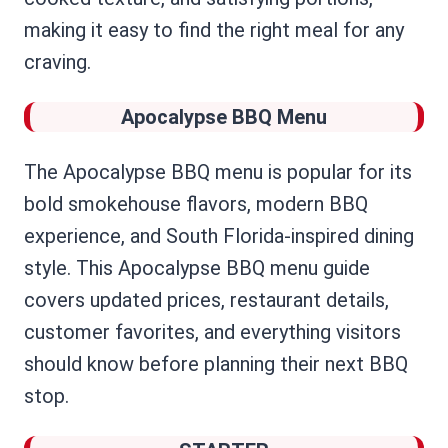
making it easy to find the right meal for any
craving.
Apocalypse BBQ Menu
The Apocalypse BBQ menu is popular for its
bold smokehouse flavors, modern BBQ
experience, and South Florida-inspired dining
style. This Apocalypse BBQ menu guide
covers updated prices, restaurant details,
customer favorites, and everything visitors
should know before planning their next BBQ
stop.