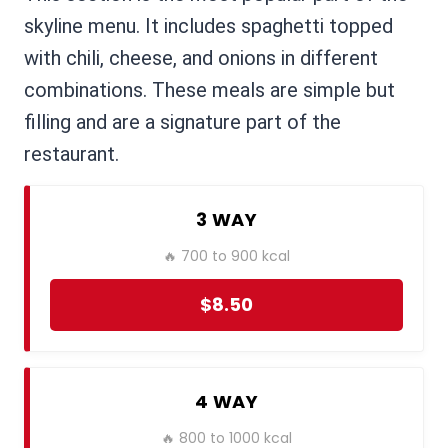
skyline menu. It includes spaghetti topped
with chili, cheese, and onions in different
combinations. These meals are simple but
filling and are a signature part of the
restaurant.
3 WAY
🔥 700 to 900 kcal
$8.50
4 WAY
🔥 800 to 1000 kcal