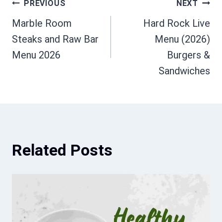
Post
PREVIOUS
NEXT
Marble Room
Hard Rock Live
navigation
Steaks and Raw Bar
Menu (2026)
Menu 2026
Burgers &
Sandwiches
Related Posts