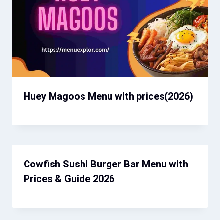
Huey Magoos Menu​ with prices(2026)
Cowfish Sushi Burger Bar Menu with
Prices & Guide 2026