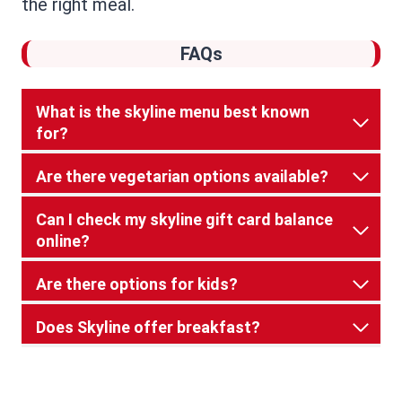
the right meal.
FAQs
What is the skyline menu best known
for?
Are there vegetarian options available?
Can I check my skyline gift card balance
online?
Are there options for kids?
Does Skyline offer breakfast?