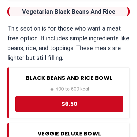
Vegetarian Black Beans And Rice
This section is for those who want a meat
free option. It includes simple ingredients like
beans, rice, and toppings. These meals are
lighter but still filling.
BLACK BEANS AND RICE BOWL
🔥 400 to 600 kcal
$6.50
VEGGIE DELUXE BOWL