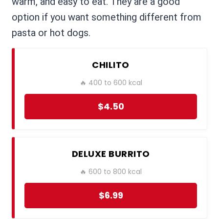
warm, and easy to eat. They are a good
option if you want something different from
pasta or hot dogs.
CHILITO
🔥 400 to 600 kcal
$4.50
DELUXE BURRITO
🔥 600 to 800 kcal
$6.99