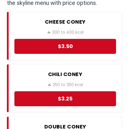
the skyline menu with price options.
CHEESE CONEY
🔥 300 to 400 kcal
$3.50
CHILI CONEY
🔥 250 to 350 kcal
$3.25
DOUBLE CONEY