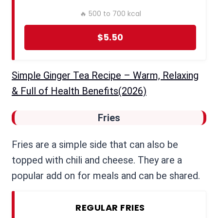
🔥 500 to 700 kcal
$5.50
Simple Ginger Tea Recipe – Warm, Relaxing
& Full of Health Benefits(2026)
Fries
Fries are a simple side that can also be
topped with chili and cheese. They are a
popular add on for meals and can be shared.
REGULAR FRIES