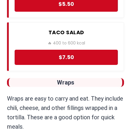
$5.50
TACO SALAD
🔥 400 to 600 kcal
$7.50
Wraps
Wraps are easy to carry and eat. They include
chili, cheese, and other fillings wrapped in a
tortilla. These are a good option for quick
meals.