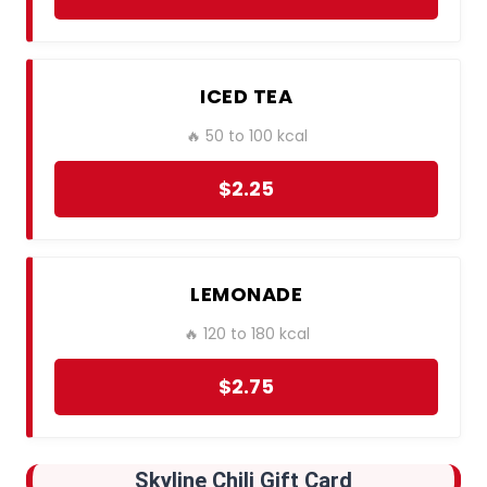
ICED TEA
🔥 50 to 100 kcal
$2.25
LEMONADE
🔥 120 to 180 kcal
$2.75
Skyline Chili
Gift Card