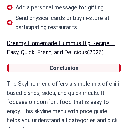
Add a personal message for gifting
Send physical cards or buy in-store at
participating restaurants
Creamy Homemade Hummus Dip Recipe –
Easy, Quick, Fresh, and Delicious(2026)
Conclusion
The Skyline menu offers a simple mix of chili-
based dishes, sides, and quick meals. It
focuses on comfort food that is easy to
enjoy. This skyline menu with price guide
helps you understand all categories and pick