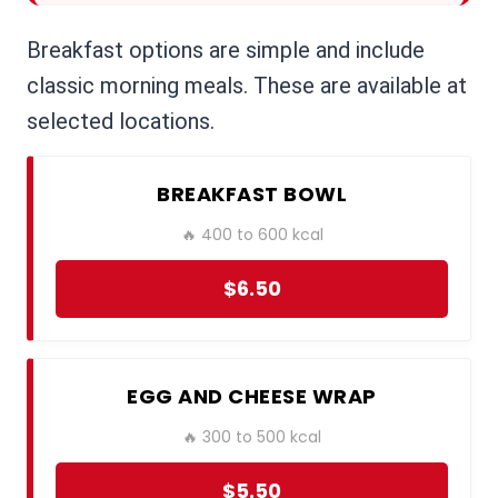
Breakfast options are simple and include
classic morning meals. These are available at
selected locations.
BREAKFAST BOWL
🔥 400 to 600 kcal
$6.50
EGG AND CHEESE WRAP
🔥 300 to 500 kcal
$5.50