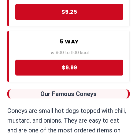
$9.25
5 WAY
🔥 900 to 1100 kcal
$9.99
Our Famous Coneys
Coneys are small hot dogs topped with chili,
mustard, and onions. They are easy to eat
and are one of the most ordered items on