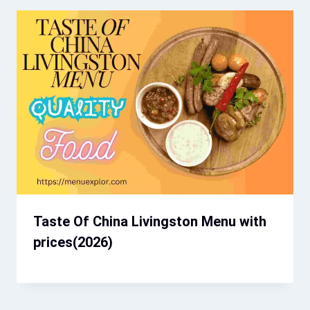
Taste Of China Livingston Menu with
prices(2026)