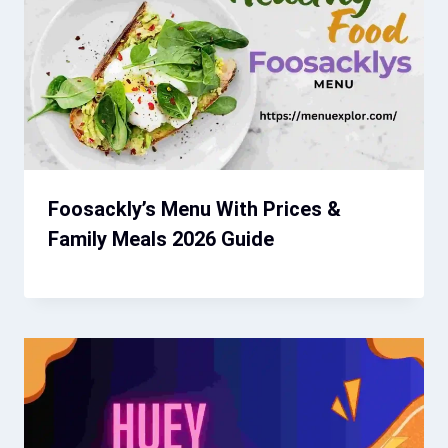
Foosackly’s Menu With Prices &
Family Meals 2026 Guide