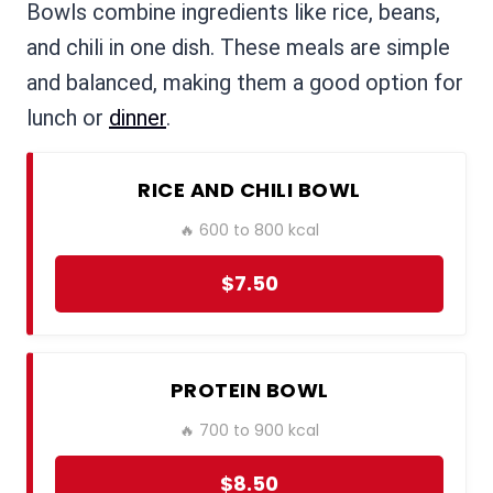
Bowls combine ingredients like rice, beans,
and chili in one dish. These meals are simple
and balanced, making them a good option for
lunch or
dinner
.
RICE AND CHILI BOWL
🔥 600 to 800 kcal
$7.50
PROTEIN BOWL
🔥 700 to 900 kcal
$8.50