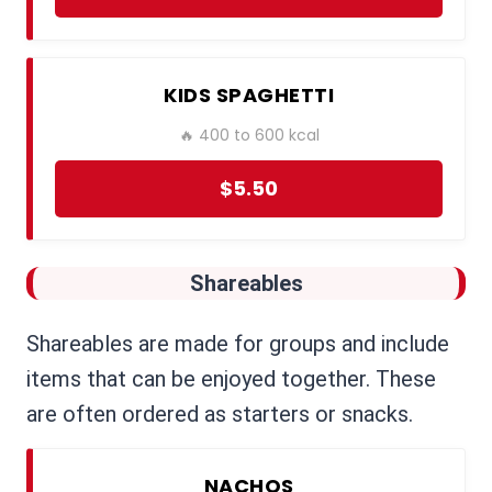
KIDS SPAGHETTI
🔥 400 to 600 kcal
$5.50
Shareables
Shareables are made for groups and include
items that can be enjoyed together. These
are often ordered as starters or snacks.
NACHOS