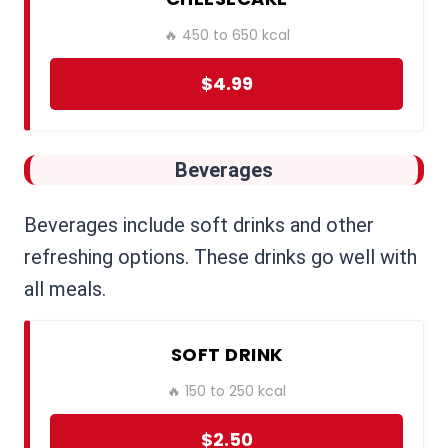
🔥 450 to 650 kcal
$4.99
Beverages
Beverages include soft drinks and other
refreshing options. These drinks go well with
all meals.
SOFT DRINK
🔥 150 to 250 kcal
$2.50