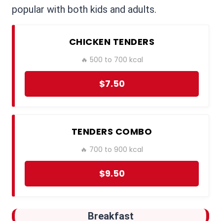
popular with both kids and adults.
CHICKEN TENDERS
🔥 500 to 700 kcal
$7.50
TENDERS COMBO
🔥 700 to 900 kcal
$9.50
Breakfast