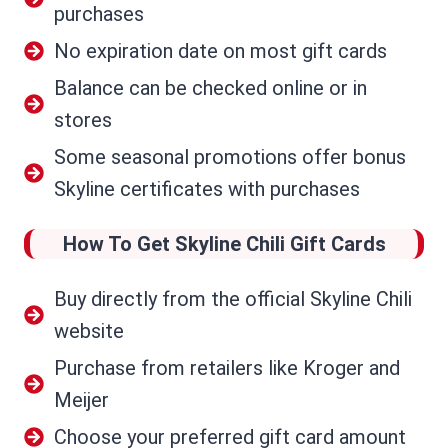
purchases
No expiration date on most gift cards
Balance can be checked online or in
stores
Some seasonal promotions offer bonus
Skyline certificates with purchases
How To Get Skyline Chili Gift Cards
Buy directly from the official Skyline Chili
website
Purchase from retailers like Kroger and
Meijer
Choose your preferred gift card amount