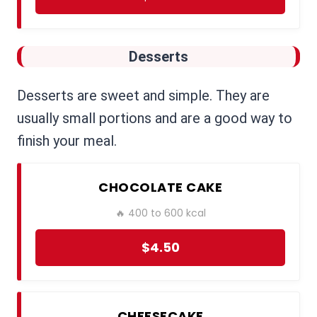
Desserts
Desserts are sweet and simple. They are
usually small portions and are a good way to
finish your meal.
CHOCOLATE CAKE
🔥 400 to 600 kcal
$4.50
CHEESECAKE