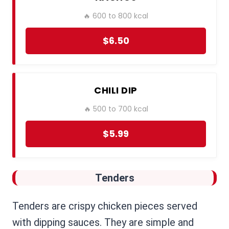
🔥 600 to 800 kcal
$6.50
CHILI DIP
🔥 500 to 700 kcal
$5.99
Tenders
Tenders are crispy chicken pieces served
with dipping sauces. They are simple and