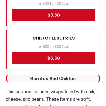
🔥 300 to 400 kcal
$3.50
CHILI CHEESE FRIES
🔥 600 to 800 kcal
$5.50
Burritos And Chilitos
This section includes wraps filled with chili,
cheese, and beans. These items are soft,