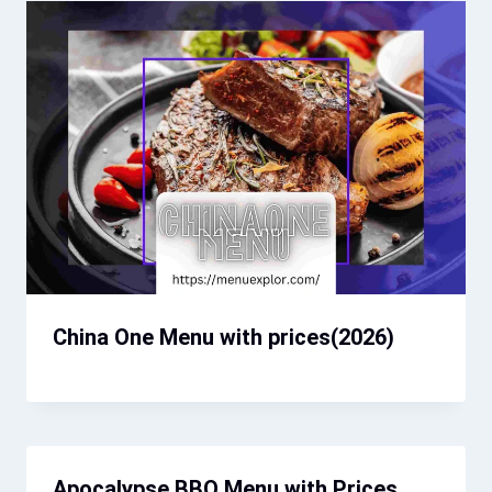
China One Menu with prices(2026)
Apocalypse BBQ Menu with Prices