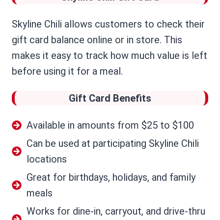
Skyline Chili allows customers to check their
gift card balance online or in store. This
makes it easy to track how much value is left
before using it for a meal.
Gift Card Benefits
Available in amounts from $25 to $100
Can be used at participating Skyline Chili
locations
Great for birthdays, holidays, and family
meals
Works for dine-in, carryout, and drive-thru