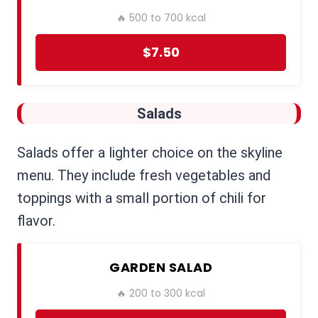
🔥 500 to 700 kcal
$7.50
Salads
Salads offer a lighter choice on the skyline
menu. They include fresh vegetables and
toppings with a small portion of chili for
flavor.
GARDEN SALAD
🔥 200 to 300 kcal