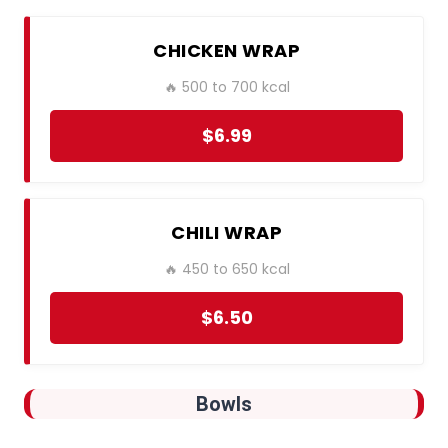
CHICKEN WRAP
🔥 500 to 700 kcal
$6.99
CHILI WRAP
🔥 450 to 650 kcal
$6.50
Bowls