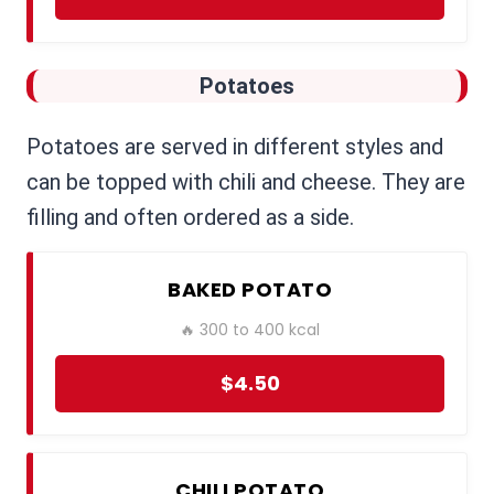
Potatoes
Potatoes are served in different styles and
can be topped with chili and cheese. They are
filling and often ordered as a side.
BAKED POTATO
🔥 300 to 400 kcal
$4.50
CHILI POTATO