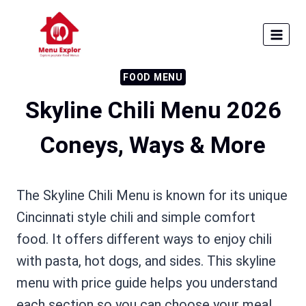
Skip
to
content
FOOD MENU
Skyline Chili Menu 2026
Coneys, Ways & More
The Skyline Chili Menu is known for its unique
Cincinnati style chili and simple comfort
food. It offers different ways to enjoy chili
with pasta, hot dogs, and sides. This skyline
menu with price guide helps you understand
each section so you can choose your meal