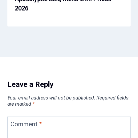
2026
Leave a Reply
Your email address will not be published.
Required fields
are marked
*
Comment
*