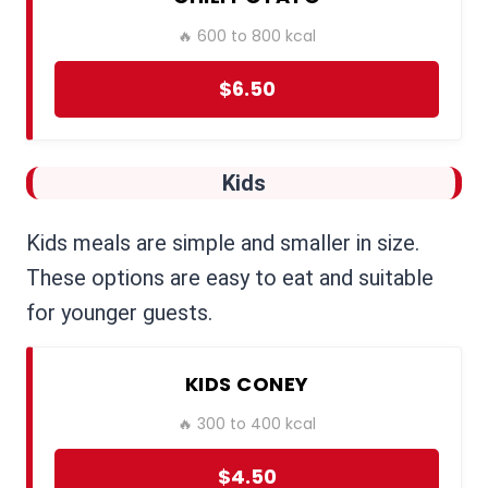
🔥 600 to 800 kcal
$6.50
Kids
Kids meals are simple and smaller in size.
These options are easy to eat and suitable
for younger guests.
KIDS CONEY
🔥 300 to 400 kcal
$4.50