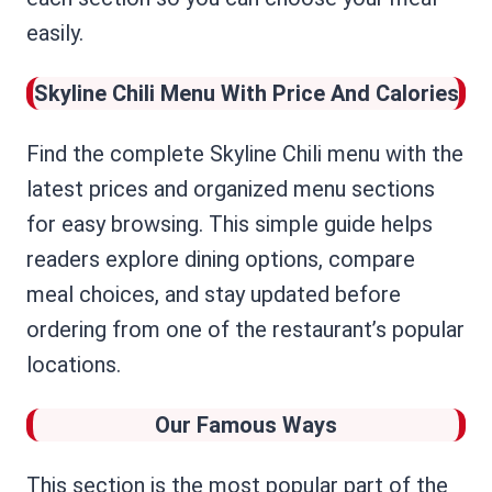
easily.
Skyline Chili Menu
With Price And Calories
Find the complete Skyline Chili menu with the
latest prices and organized menu sections
for easy browsing. This simple guide helps
readers explore dining options, compare
meal choices, and stay updated before
ordering from one of the restaurant’s popular
locations.
Our Famous Ways
This section is the most popular part of the