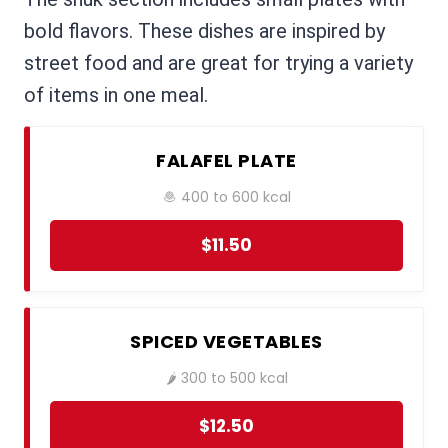
bold flavors. These dishes are inspired by
street food and are great for trying a variety
of items in one meal.
FALAFEL PLATE
🧆 400 to 600 kcal
$11.50
SPICED VEGETABLES
🌶️ 300 to 500 kcal
$12.50