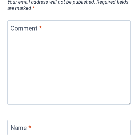
Your email address will not be published.
Required fields
are marked
*
Comment
*
Name
*