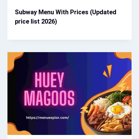
Subway Menu With Prices (Updated
price list 2026)