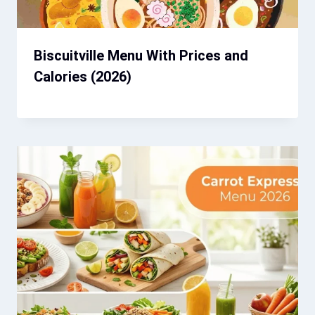
Biscuitville Menu With Prices and
Calories (2026)