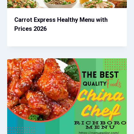
Carrot Express Healthy Menu with
Prices 2026