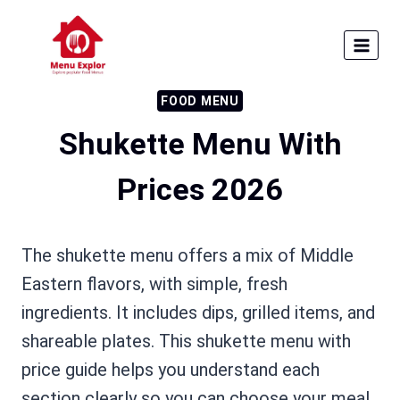
Skip
to
content
FOOD MENU
Shukette Menu With
Prices 2026
The shukette menu offers a mix of Middle
Eastern flavors, with simple, fresh
ingredients. It includes dips, grilled items, and
shareable plates. This shukette menu with
price guide helps you understand each
section clearly so you can choose your meal