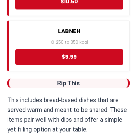
$10.50
LABNEH
🥛 250 to 350 kcal
$9.99
Rip This
This includes bread-based dishes that are
served warm and meant to be shared. These
items pair well with dips and offer a simple
yet filling option at your table.