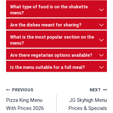
What type of food is on the shukette
menu?
Are the dishes meant for sharing?
What is the most popular section on the
menu?
Are there vegetarian options available?
Is the menu suitable for a full meal?
Post
PREVIOUS
NEXT
Pizza King Menu
JG Skyhigh Menu
navigation
With Prices 2026
Prices & Specials