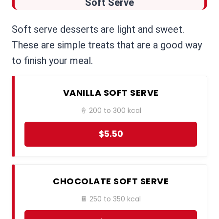
Soft Serve
Soft serve desserts are light and sweet.
These are simple treats that are a good way
to finish your meal.
VANILLA SOFT SERVE
🍦 200 to 300 kcal
$5.50
CHOCOLATE SOFT SERVE
🍫 250 to 350 kcal