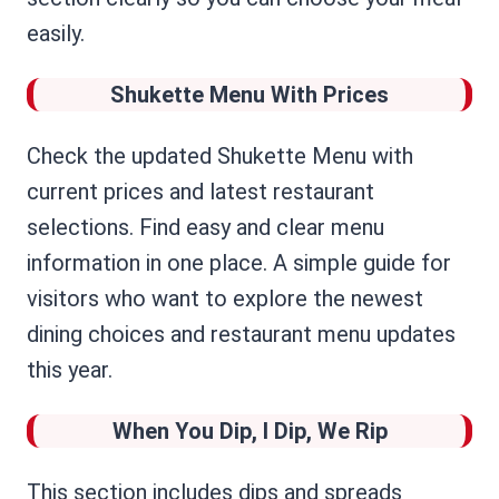
easily.
Shukette Menu With Prices
Check the updated Shukette Menu with
current prices and latest restaurant
selections. Find easy and clear menu
information in one place. A simple guide for
visitors who want to explore the newest
dining choices and restaurant menu updates
this year.
When You Dip, I Dip, We Rip
This section includes dips and spreads