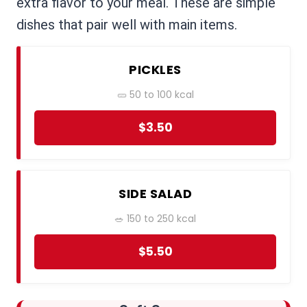
extra flavor to your meal. These are simple
dishes that pair well with main items.
PICKLES
🥒 50 to 100 kcal
$3.50
SIDE SALAD
🥗 150 to 250 kcal
$5.50