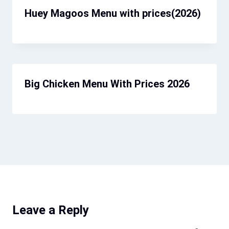
Huey Magoos Menu​ with prices(2026)
Big Chicken Menu With Prices 2026
Leave a Reply