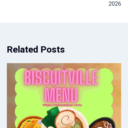
2026
Related Posts