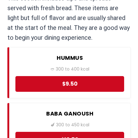
served with fresh bread. These items are
light but full of flavor and are usually shared
at the start of the meal. They are a good way
to begin your dining experience.
HUMMUS
🥙 300 to 400 kcal
$9.50
BABA GANOUSH
🍆 300 to 450 kcal