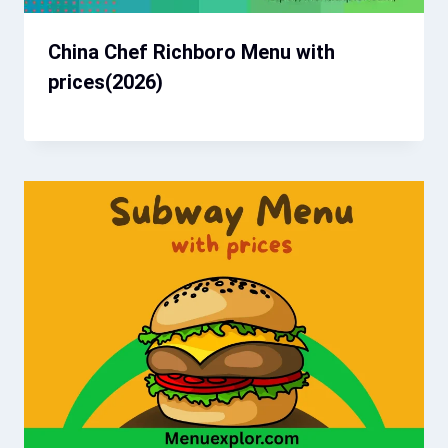
China Chef Richboro Menu with
prices(2026)