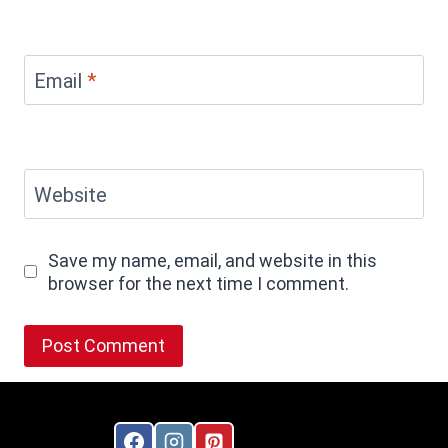
Email
*
Website
Save my name, email, and website in this
browser for the next time I comment.