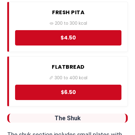
FRESH PITA
🫓 200 to 300 kcal
$4.50
FLATBREAD
🥖 300 to 400 kcal
$6.50
The Shuk
The shuk section includes small plates with