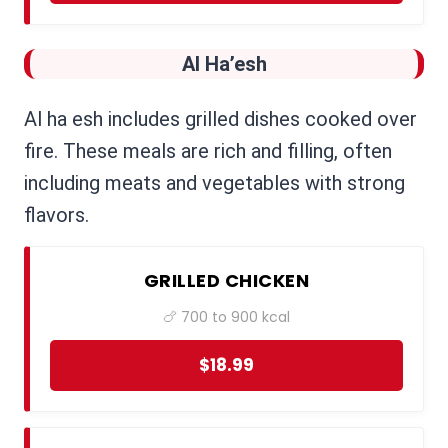
Al Ha’esh
Al ha esh includes grilled dishes cooked over
fire. These meals are rich and filling, often
including meats and vegetables with strong
flavors.
GRILLED CHICKEN
🍗 700 to 900 kcal
$18.99