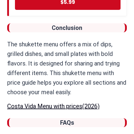
$5.99
Conclusion
The shukette menu offers a mix of dips,
grilled dishes, and small plates with bold
flavors. It is designed for sharing and trying
different items. This shukette menu with
price guide helps you explore all sections and
choose your meal easily.
Costa Vida Menu with prices(2026)
FAQs