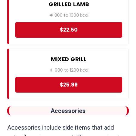
GRILLED LAMB
🥩 800 to 1000 kcal
$22.50
MIXED GRILL
🍢 900 to 1200 kcal
$25.99
Accessories
Accessories include side items that add