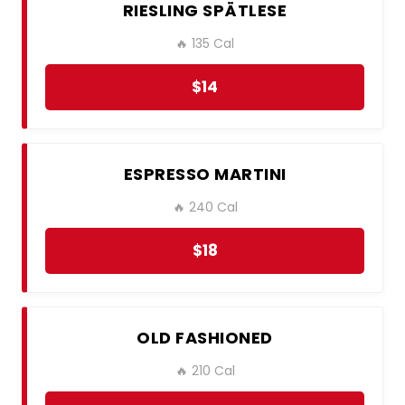
RIESLING SPÄTLESE
🔥 135 Cal
$14
ESPRESSO MARTINI
🔥 240 Cal
$18
OLD FASHIONED
🔥 210 Cal