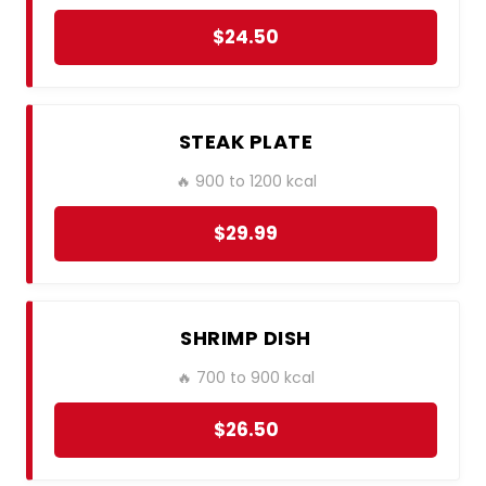
$24.50
STEAK PLATE
🔥 900 to 1200 kcal
$29.99
SHRIMP DISH
🔥 700 to 900 kcal
$26.50