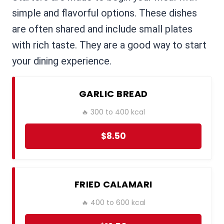
simple and flavorful options. These dishes
are often shared and include small plates
with rich taste. They are a good way to start
your dining experience.
GARLIC BREAD
🔥 300 to 400 kcal
$8.50
FRIED CALAMARI
🔥 400 to 600 kcal