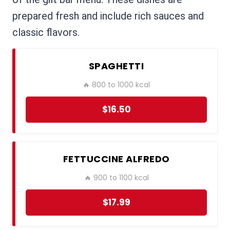
prepared fresh and include rich sauces and
classic flavors.
SPAGHETTI
🔥 800 to 1000 kcal
$16.50
FETTUCCINE ALFREDO
🔥 900 to 1100 kcal
$17.99