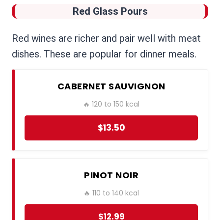
Red Glass Pours
Red wines are richer and pair well with meat
dishes. These are popular for dinner meals.
CABERNET SAUVIGNON
🔥 120 to 150 kcal
$13.50
PINOT NOIR
🔥 110 to 140 kcal
$12.99