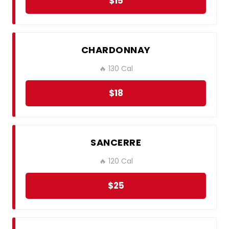
$15
CHARDONNAY
🔥 130 Cal
$18
SANCERRE
🔥 120 Cal
$25