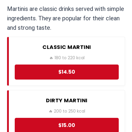
Martinis are classic drinks served with simple
ingredients. They are popular for their clean
and strong taste.
CLASSIC MARTINI
🔥 180 to 220 kcal
$14.50
DIRTY MARTINI
🔥 200 to 250 kcal
$15.00