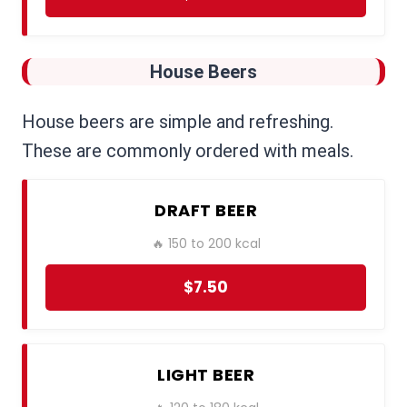
House Beers
House beers are simple and refreshing.
These are commonly ordered with meals.
DRAFT BEER
🔥 150 to 200 kcal
$7.50
LIGHT BEER