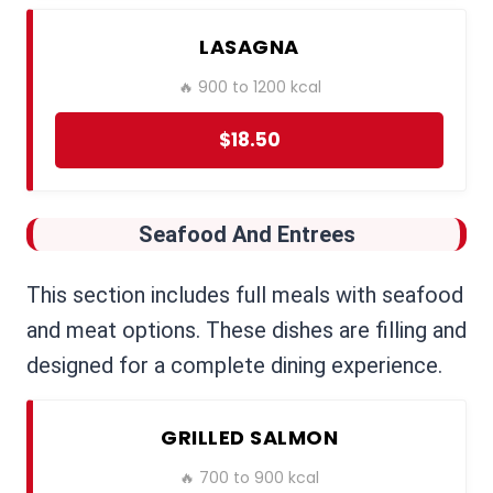
LASAGNA
🔥 900 to 1200 kcal
$18.50
Seafood And Entrees
This section includes full meals with seafood
and meat options. These dishes are filling and
designed for a complete dining experience.
GRILLED SALMON
🔥 700 to 900 kcal