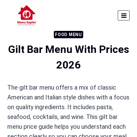
Skip
to
content
FOOD MENU
Gilt Bar Menu With Prices
2026
The gilt bar menu offers a mix of classic
American and Italian style dishes with a focus
on quality ingredients. It includes pasta,
seafood, cocktails, and wine. This gilt bar
menu price guide helps you understand each
section clearly so you can choose your meal