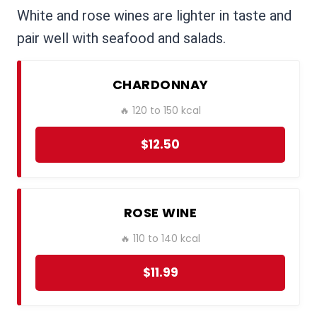
White and rose wines are lighter in taste and
pair well with seafood and salads.
CHARDONNAY
🔥 120 to 150 kcal
$12.50
ROSE WINE
🔥 110 to 140 kcal
$11.99