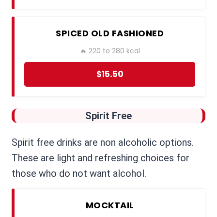
SPICED OLD FASHIONED
🔥 220 to 280 kcal
$15.50
Spirit Free
Spirit free drinks are non alcoholic options.
These are light and refreshing choices for
those who do not want alcohol.
MOCKTAIL