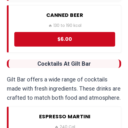
CANNED BEER
🔥 130 to 190 kcal
$6.00
Cocktails
At Gilt Bar
Gilt Bar offers a wide range of cocktails
made with fresh ingredients. These drinks are
crafted to match both food and atmosphere.
ESPRESSO MARTINI
🔥 240 Cal