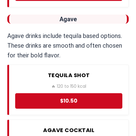
Agave
Agave drinks include tequila based options.
These drinks are smooth and often chosen
for their bold flavor.
TEQUILA SHOT
🔥 120 to 150 kcal
$10.50
AGAVE COCKTAIL