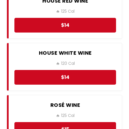
HOUSE RED WINE
🔥 125 Cal
$14
HOUSE WHITE WINE
🔥 120 Cal
$14
ROSÉ WINE
🔥 125 Cal