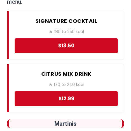
menu.
SIGNATURE COCKTAIL
🔥 180 to 250 kcal
$13.50
CITRUS MIX DRINK
🔥 170 to 240 kcal
$12.99
Martinis