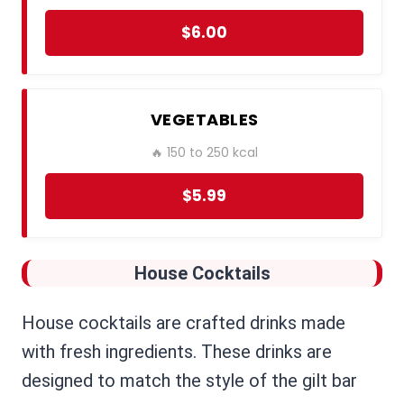
$6.00
VEGETABLES
🔥 150 to 250 kcal
$5.99
House Cocktails
House cocktails are crafted drinks made
with fresh ingredients. These drinks are
designed to match the style of the gilt bar