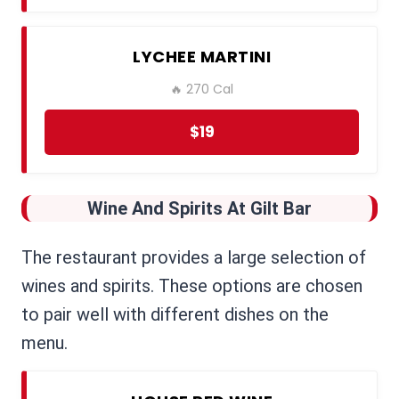
LYCHEE MARTINI
🔥 270 Cal
$19
Wine And Spirits
At Gilt Bar
The restaurant provides a large selection of
wines and spirits. These options are chosen
to pair well with different dishes on the
menu.