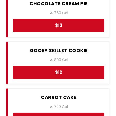
CHOCOLATE CREAM PIE
🔥 760 Cal
$13
GOOEY SKILLET COOKIE
🔥 890 Cal
$12
CARROT CAKE
🔥 720 Cal