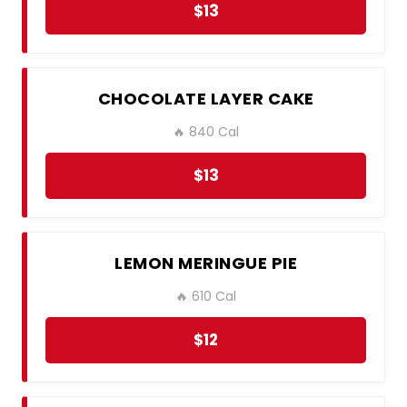
$13
CHOCOLATE LAYER CAKE
🔥 840 Cal
$13
LEMON MERINGUE PIE
🔥 610 Cal
$12