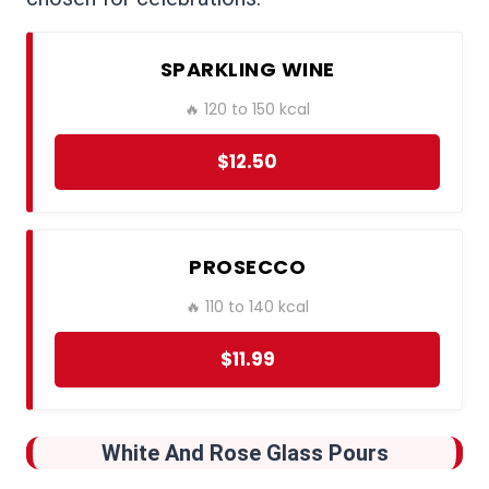
SPARKLING WINE
🔥 120 to 150 kcal
$12.50
PROSECCO
🔥 110 to 140 kcal
$11.99
White And Rose Glass Pours