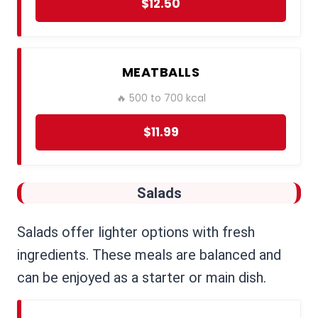
$12.50
MEATBALLS
🔥 500 to 700 kcal
$11.99
Salads
Salads offer lighter options with fresh
ingredients. These meals are balanced and
can be enjoyed as a starter or main dish.