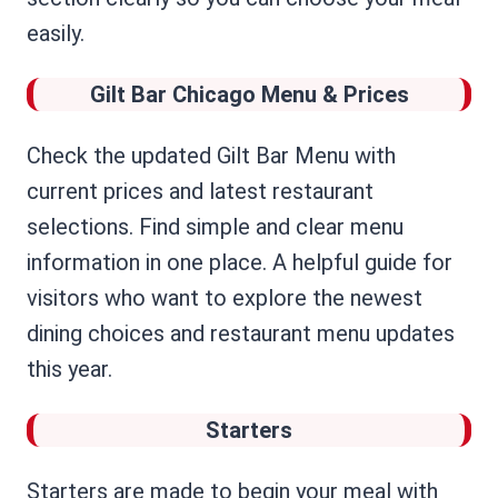
easily.
Gilt Bar Chicago Menu & Prices
Check the updated Gilt Bar Menu with
current prices and latest restaurant
selections. Find simple and clear menu
information in one place. A helpful guide for
visitors who want to explore the newest
dining choices and restaurant menu updates
this year.
Starters
Starters are made to begin your meal with