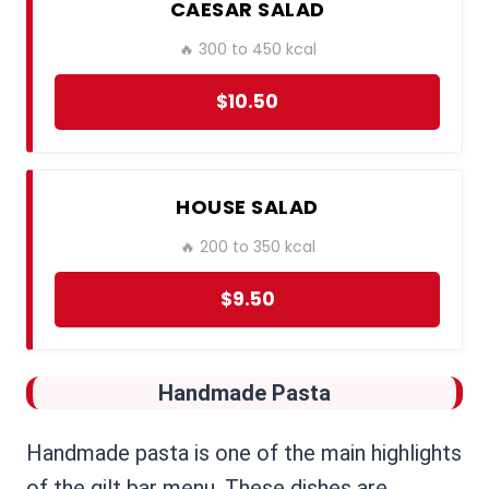
CAESAR SALAD
🔥 300 to 450 kcal
$10.50
HOUSE SALAD
🔥 200 to 350 kcal
$9.50
Handmade Pasta
Handmade pasta is one of the main highlights
of the gilt bar menu. These dishes are