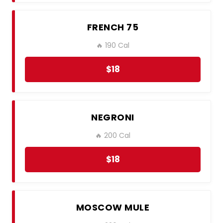
FRENCH 75
🔥 190 Cal
$18
NEGRONI
🔥 200 Cal
$18
MOSCOW MULE