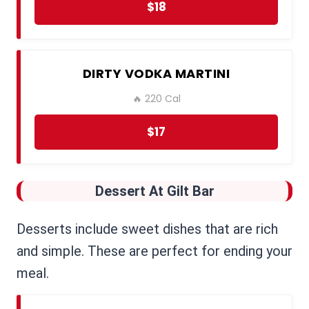
$18
DIRTY VODKA MARTINI
🔥 220 Cal
$17
Dessert
At Gilt Bar
Desserts include sweet dishes that are rich
and simple. These are perfect for ending your
meal.