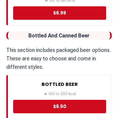
🔥 120 to 180 kcal
$6.99
Bottled And Canned Beer
This section includes packaged beer options.
These are easy to choose and come in
different styles.
BOTTLED BEER
🔥 140 to 200 kcal
$6.50