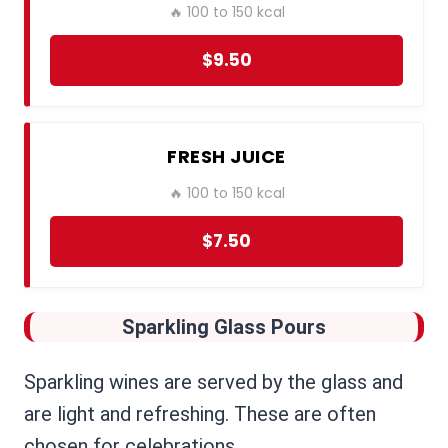
🔥 100 to 150 kcal
$9.50
FRESH JUICE
🔥 100 to 150 kcal
$7.50
Sparkling Glass Pours
Sparkling wines are served by the glass and
are light and refreshing. These are often
chosen for celebrations.