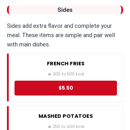
Sides
Sides add extra flavor and complete your
meal. These items are simple and pair well
with main dishes.
FRENCH FRIES
🔥 300 to 500 kcal
$5.50
MASHED POTATOES
🔥 250 to 400 kcal