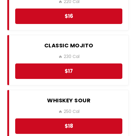
🔥 220 Cal
$16
CLASSIC MOJITO
🔥 230 Cal
$17
WHISKEY SOUR
🔥 250 Cal
$18