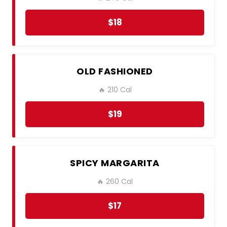
$18
OLD FASHIONED
🔥 210 Cal
$19
SPICY MARGARITA
🔥 260 Cal
$17