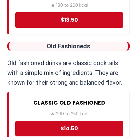
🔥 180 to 260 kcal
$13.50
Old Fashioneds
Old fashioned drinks are classic cocktails
with a simple mix of ingredients. They are
known for their strong and balanced flavor.
CLASSIC OLD FASHIONED
🔥 200 to 250 kcal
$14.50