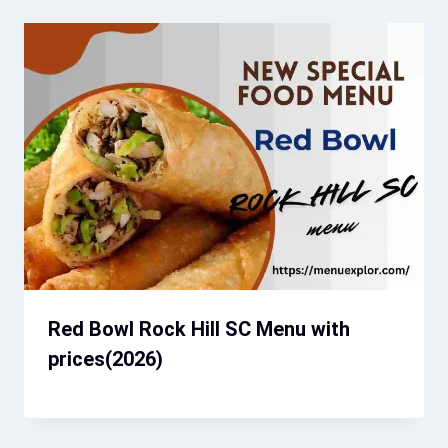
Red Bowl Rock Hill SC Menu with
prices(2026)