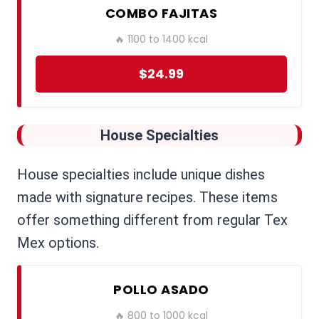
COMBO FAJITAS
🔥 1100 to 1400 kcal
$24.99
House Specialties
House specialties include unique dishes
made with signature recipes. These items
offer something different from regular Tex
Mex options.
POLLO ASADO
🔥 800 to 1000 kcal