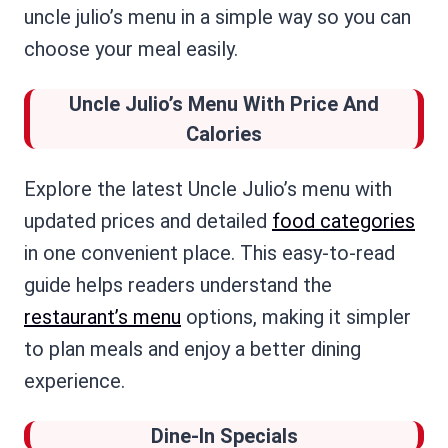
uncle julio’s menu in a simple way so you can
choose your meal easily.
Uncle Julio’s Menu
With Price And
Calories
Explore the latest Uncle Julio’s menu with
updated prices and detailed
food categories
in one convenient place. This easy-to-read
guide helps readers understand the
restaurant’s menu
options, making it simpler
to plan meals and enjoy a better dining
experience.
Dine-In Specials