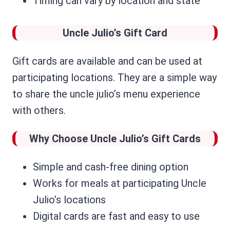
Timing can vary by location and state
Uncle Julio’s
Gift Card
Gift cards are available and can be used at
participating locations. They are a simple way
to share the uncle julio’s menu experience
with others.
Why Choose Uncle Julio’s Gift Cards
Simple and cash-free dining option
Works for meals at participating Uncle
Julio’s locations
Digital cards are fast and easy to use