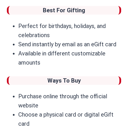
Best For Gifting
Perfect for birthdays, holidays, and
celebrations
Send instantly by email as an eGift card
Available in different customizable
amounts
Ways To Buy
Purchase online through the official
website
Choose a physical card or digital eGift
card