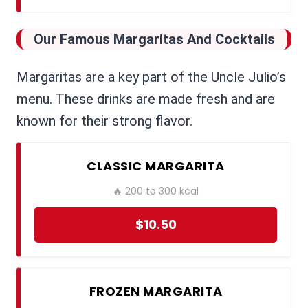
Our Famous Margaritas And Cocktails
Margaritas are a key part of the Uncle Julio’s
menu. These drinks are made fresh and are
known for their strong flavor.
CLASSIC MARGARITA
🔥 200 to 300 kcal
$10.50
FROZEN MARGARITA