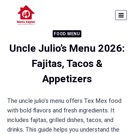
Skip
to
content
FOOD MENU
Uncle Julio’s Menu 2026:
Fajitas, Tacos &
Appetizers
The uncle julio’s menu offers Tex Mex food
with bold flavors and fresh ingredients. It
includes fajitas, grilled dishes, tacos, and
drinks. This guide helps you understand the