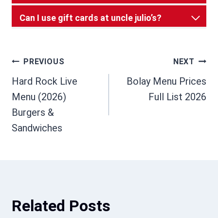
Can I use gift cards at uncle julio’s?
Post
PREVIOUS
NEXT
Hard Rock Live
Bolay Menu Prices
navigation
Menu (2026)
Full List 2026
Burgers &
Sandwiches
Related Posts