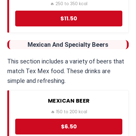
🔥 250 to 350 kcal
$11.50
Mexican And Specialty Beers
This section includes a variety of beers that
match Tex Mex food. These drinks are
simple and refreshing.
MEXICAN BEER
🔥 150 to 200 kcal
$6.50