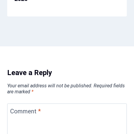
Leave a Reply
Your email address will not be published.
Required fields
are marked
*
Comment
*