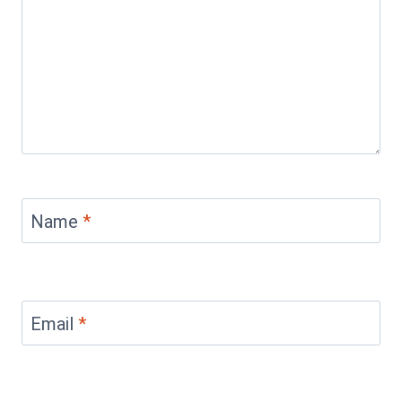
Name
*
Email
*