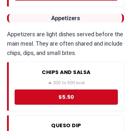
Appetizers
Appetizers are light dishes served before the
main meal. They are often shared and include
chips, dips, and small bites.
CHIPS AND SALSA
🔥 300 to 500 kcal
$5.50
QUESO DIP