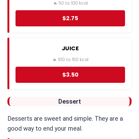
🔥 50 to 100 kcal
$2.75
JUICE
🔥 100 to 150 kcal
$3.50
Dessert
Desserts are sweet and simple. They are a
good way to end your meal.