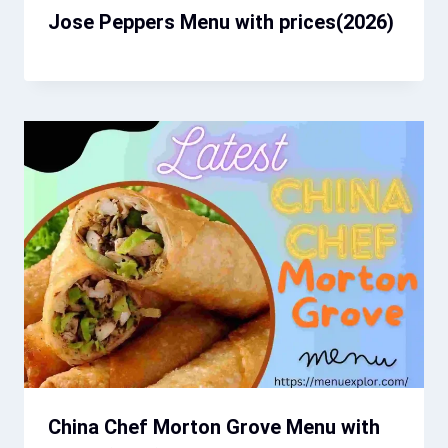
Jose Peppers Menu with prices​(2026)
China Chef Morton Grove Menu with