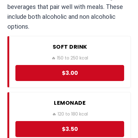
beverages that pair well with meals. These
include both alcoholic and non alcoholic
options.
SOFT DRINK
🔥 150 to 250 kcal
$3.00
LEMONADE
🔥 120 to 180 kcal
$3.50