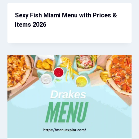
Sexy Fish Miami Menu with Prices &
Items 2026