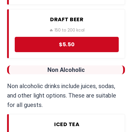
DRAFT BEER
🔥 150 to 200 kcal
$5.50
Non Alcoholic
Non alcoholic drinks include juices, sodas,
and other light options. These are suitable
for all guests.
ICED TEA