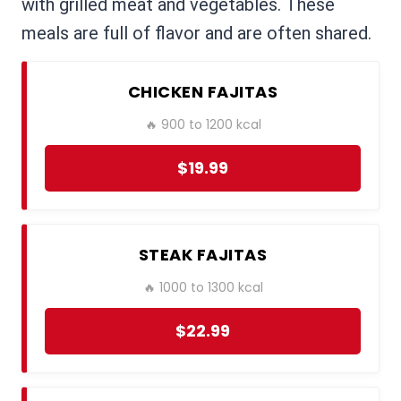
with grilled meat and vegetables. These
meals are full of flavor and are often shared.
CHICKEN FAJITAS
🔥 900 to 1200 kcal
$19.99
STEAK FAJITAS
🔥 1000 to 1300 kcal
$22.99