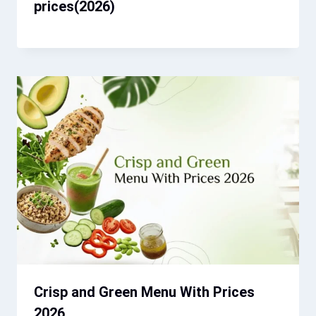
prices(2026)
Crisp and Green Menu With Prices
2026