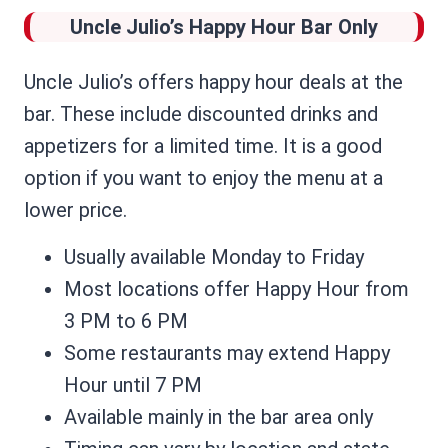
Uncle Julio’s
Happy Hour Bar Only
Uncle Julio’s offers happy hour deals at the
bar. These include discounted drinks and
appetizers for a limited time. It is a good
option if you want to enjoy the menu at a
lower price.
Usually available Monday to Friday
Most locations offer Happy Hour from
3 PM to 6 PM
Some restaurants may extend Happy
Hour until 7 PM
Available mainly in the bar area only