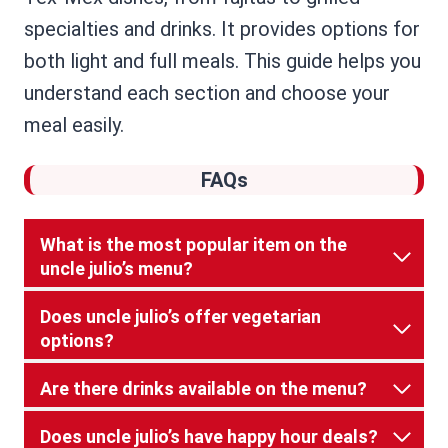
specialties and drinks. It provides options for
both light and full meals. This guide helps you
understand each section and choose your
meal easily.
FAQs
What is the most popular item on the
uncle julio’s menu?
Does uncle julio’s offer vegetarian
options?
Are there drinks available on the menu?
Does uncle julio’s have happy hour deals?