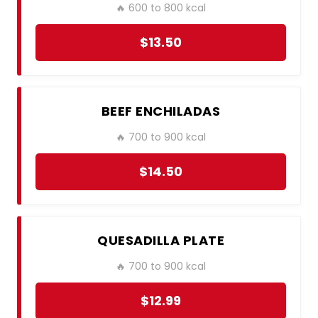
🔥 600 to 800 kcal
$13.50
BEEF ENCHILADAS
🔥 700 to 900 kcal
$14.50
QUESADILLA PLATE
🔥 700 to 900 kcal
$12.99