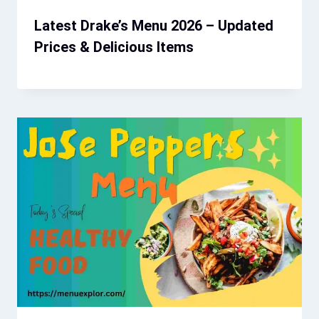
Latest Drake’s Menu 2026 – Updated
Prices & Delicious Items