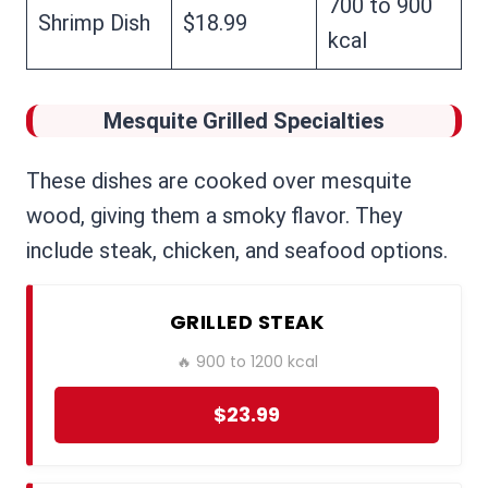
700 to 900
Shrimp Dish
$18.99
kcal
Mesquite Grilled Specialties
These dishes are cooked over mesquite
wood, giving them a smoky flavor. They
include steak, chicken, and seafood options.
GRILLED STEAK
🔥 900 to 1200 kcal
$23.99