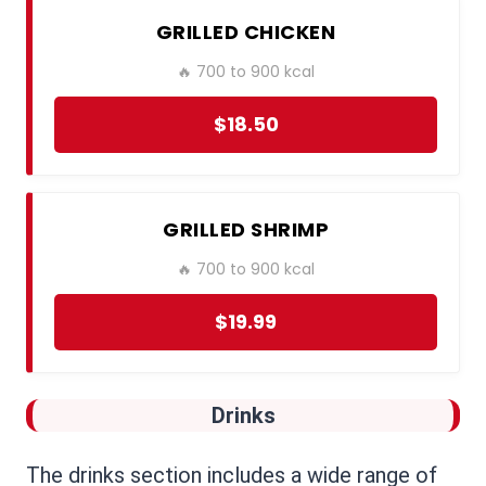
GRILLED CHICKEN
🔥 700 to 900 kcal
$18.50
GRILLED SHRIMP
🔥 700 to 900 kcal
$19.99
Drinks
The drinks section includes a wide range of