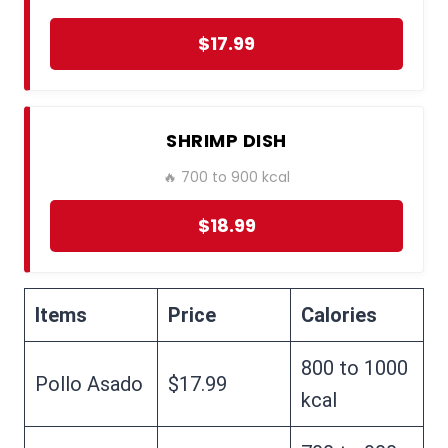
$17.99
SHRIMP DISH
🔥 700 to 900 kcal
$18.99
Items
Price
Calories
800 to 1000
Pollo Asado
$17.99
kcal