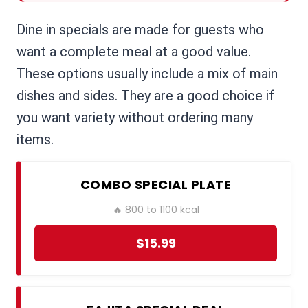
Dine in specials are made for guests who
want a complete meal at a good value.
These options usually include a mix of main
dishes and sides. They are a good choice if
you want variety without ordering many
items.
COMBO SPECIAL PLATE
🔥 800 to 1100 kcal
$15.99