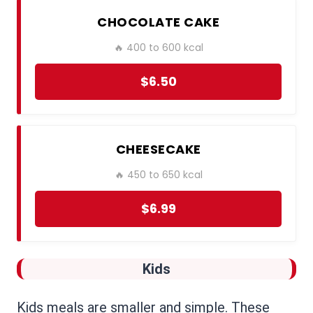
CHOCOLATE CAKE
🔥 400 to 600 kcal
$6.50
CHEESECAKE
🔥 450 to 650 kcal
$6.99
Kids
Kids meals are smaller and simple. These