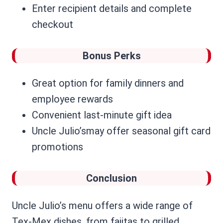
Enter recipient details and complete
checkout
Bonus Perks
Great option for family dinners and
employee rewards
Convenient last-minute gift idea
Uncle Julio’smay offer seasonal gift card
promotions
Conclusion
Uncle Julio’s menu offers a wide range of
Tex-Mex dishes, from fajitas to grilled