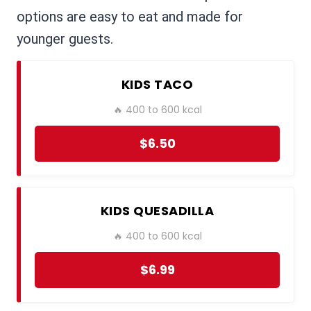
options are easy to eat and made for
younger guests.
KIDS TACO
🔥 400 to 600 kcal
$6.50
KIDS QUESADILLA
🔥 400 to 600 kcal
$6.99