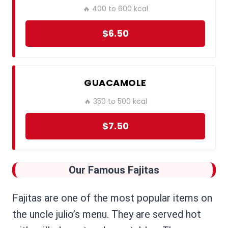
🔥 400 to 600 kcal
$6.50
GUACAMOLE
🔥 350 to 500 kcal
$7.50
Our Famous Fajitas
Fajitas are one of the most popular items on
the uncle julio’s menu. They are served hot