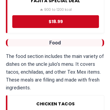
FAJITA SPECIAL DEAL
🔥 900 to 1200 kcal
$18.99
Food
The food section includes the main variety of
dishes on the uncle julio’s menu. It covers
tacos, enchiladas, and other Tex Mex items.
These meals are filling and made with fresh
ingredients.
CHICKEN TACOS