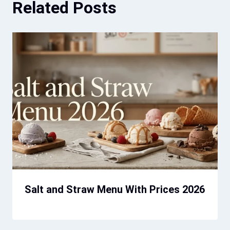
Related Posts
Salt and Straw Menu With Prices 2026