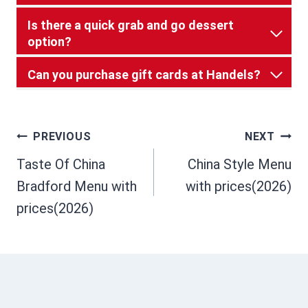
Is there a quick grab and go dessert
option?
Can you purchase gift cards at Handels?
Post
PREVIOUS
NEXT
Taste Of China
China Style Menu
navigation
Bradford Menu with
with prices(2026)
prices(2026)