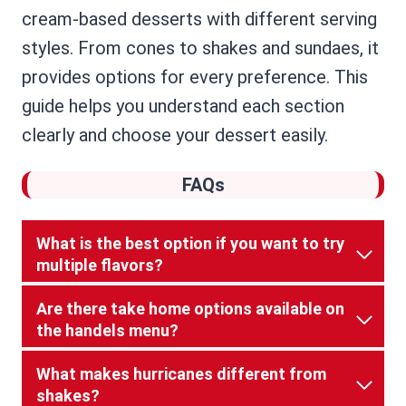
cream-based desserts with different serving
styles. From cones to shakes and sundaes, it
provides options for every preference. This
guide helps you understand each section
clearly and choose your dessert easily.
FAQs
What is the best option if you want to try
multiple flavors?
Are there take home options available on
the handels menu?
What makes hurricanes different from
shakes?