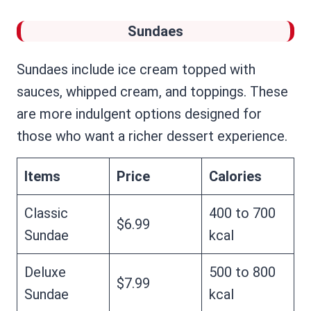
Sundaes
Sundaes include ice cream topped with
sauces, whipped cream, and toppings. These
are more indulgent options designed for
those who want a richer dessert experience.
Items
Price
Calories
Classic
400 to 700
$6.99
Sundae
kcal
Deluxe
500 to 800
$7.99
Sundae
kcal