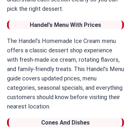
pick the right dessert.
Handel’s Menu With Prices
The Handel’s Homemade Ice Cream menu
offers a classic dessert shop experience
with fresh-made ice cream, rotating flavors,
and family-friendly treats. This Handel’s Menu
guide covers updated prices, menu
categories, seasonal specials, and everything
customers should know before visiting their
nearest location.
Cones And Dishes