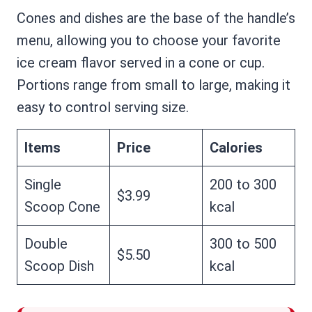
Cones and dishes are the base of the handle’s
menu, allowing you to choose your favorite
ice cream flavor served in a cone or cup.
Portions range from small to large, making it
easy to control serving size.
Items
Price
Calories
Single
200 to 300
$3.99
Scoop Cone
kcal
Double
300 to 500
$5.50
Scoop Dish
kcal