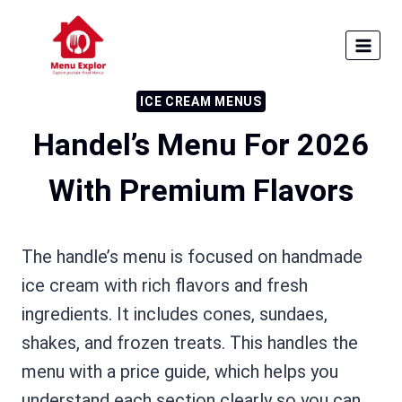
Skip
to
content
ICE CREAM MENUS
Handel’s Menu For 2026
With Premium Flavors
The handle’s menu is focused on handmade
ice cream with rich flavors and fresh
ingredients. It includes cones, sundaes,
shakes, and frozen treats. This handles the
menu with a price guide, which helps you
understand each section clearly so you can