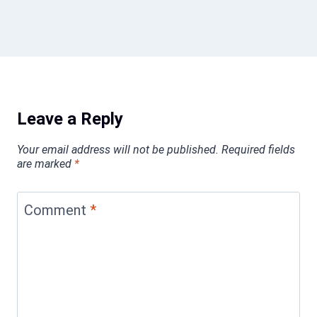
Leave a Reply
Your email address will not be published.
Required fields
are marked
*
Comment
*