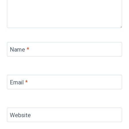
Name
*
Email
*
Website