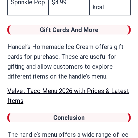
Sprinkle Pop
$4.99
kcal
Gift Cards And More
Handel’s Homemade Ice Cream offers gift
cards for purchase. These are useful for
gifting and allow customers to explore
different items on the handle’s menu.
Velvet Taco Menu 2026 with Prices & Latest
Items
Conclusion
The handle’s menu offers a wide range of ice