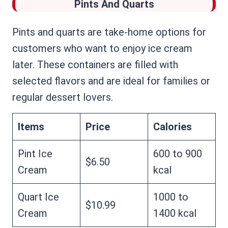
Pints And Quarts
Pints and quarts are take-home options for
customers who want to enjoy ice cream
later. These containers are filled with
selected flavors and are ideal for families or
regular dessert lovers.
Items
Price
Calories
Pint Ice
600 to 900
$6.50
Cream
kcal
Quart Ice
1000 to
$10.99
Cream
1400 kcal