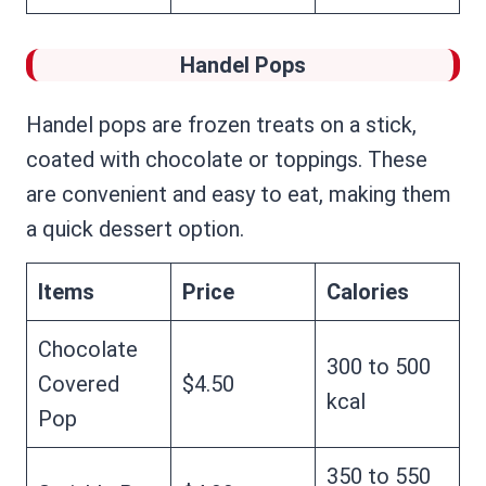
Handel Pops
Handel pops are frozen treats on a stick,
coated with chocolate or toppings. These
are convenient and easy to eat, making them
a quick dessert option.
Items
Price
Calories
Chocolate
300 to 500
Covered
$4.50
kcal
Pop
350 to 550