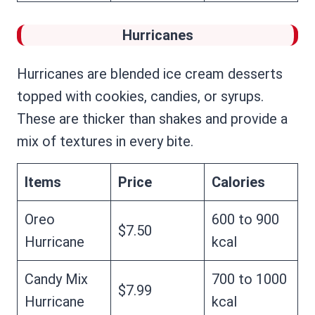
Hurricanes
Hurricanes are blended ice cream desserts
topped with cookies, candies, or syrups.
These are thicker than shakes and provide a
mix of textures in every bite.
Items
Price
Calories
Oreo
600 to 900
$7.50
Hurricane
kcal
Candy Mix
700 to 1000
$7.99
Hurricane
kcal