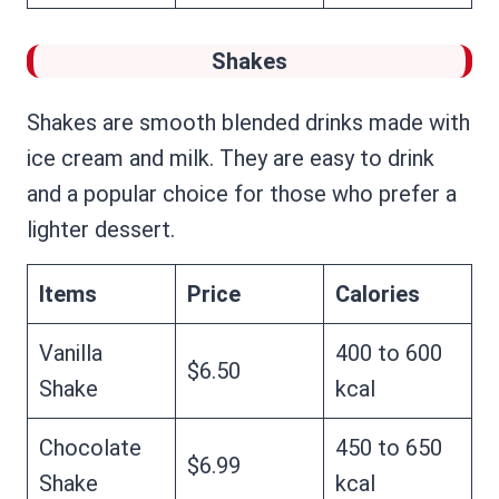
Shakes
Shakes are smooth blended drinks made with
ice cream and milk. They are easy to drink
and a popular choice for those who prefer a
lighter dessert.
Items
Price
Calories
Vanilla
400 to 600
$6.50
Shake
kcal
Chocolate
450 to 650
$6.99
Shake
kcal