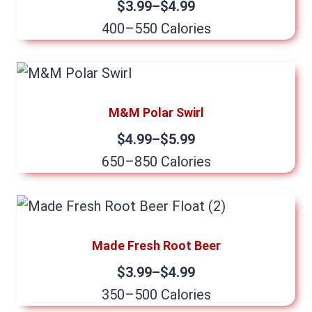
$3.99–$4.99
400–550 Calories
M&M Polar Swirl
$4.99–$5.99
650–850 Calories
Made Fresh Root Beer
$3.99–$4.99
350–500 Calories