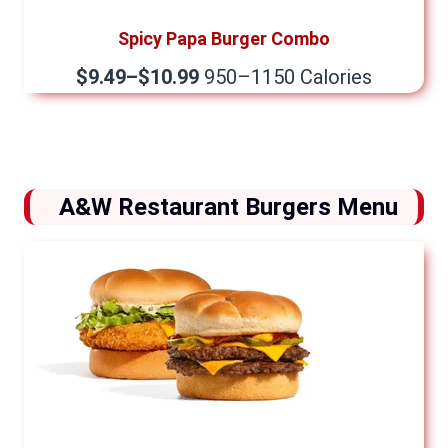
Spicy Papa Burger Combo
$9.49–$10.99
950–1150 Calories
A&W Restaurant Burgers Menu