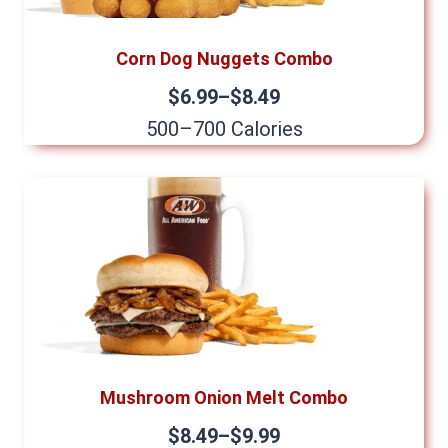
Corn Dog Nuggets Combo
$6.99–$8.49
500–700 Calories
Mushroom Onion Melt Combo
$8.49–$9.99