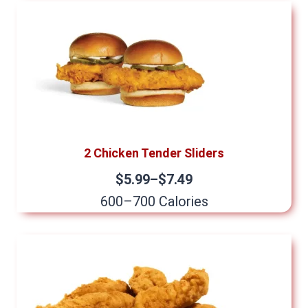
2 Chicken Tender Sliders
$5.99–$7.49
600–700 Calories