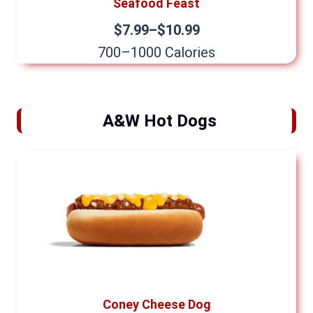
Seafood Feast
$7.99–$10.99
700–1000 Calories
A&W Hot Dogs
Coney Cheese Dog