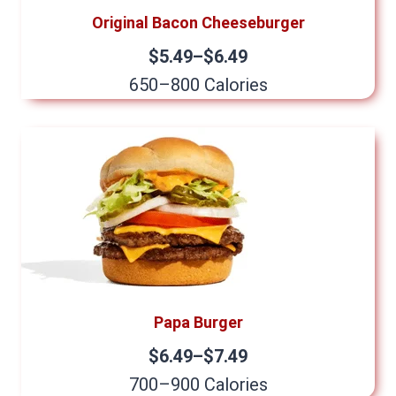
Original Bacon Cheeseburger
$5.49–$6.49
650–800 Calories
Papa Burger
$6.49–$7.49
700–900 Calories