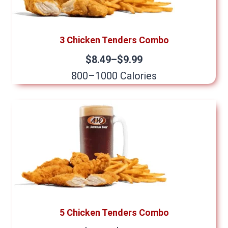
3 Chicken Tenders Combo
$8.49–$9.99
800–1000 Calories
5 Chicken Tenders Combo