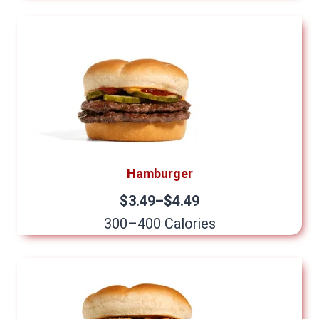
Hamburger
$3.49–$4.49
300–400 Calories