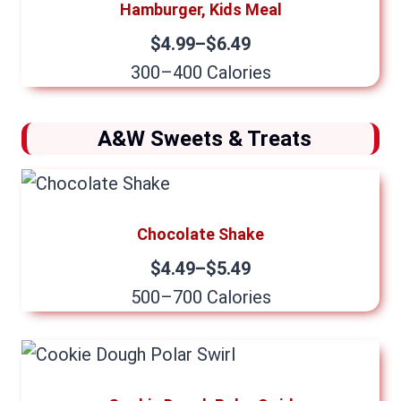
Hamburger, Kids Meal
$4.99–$6.49
300–400 Calories
A&W Sweets & Treats
Chocolate Shake
$4.49–$5.49
500–700 Calories