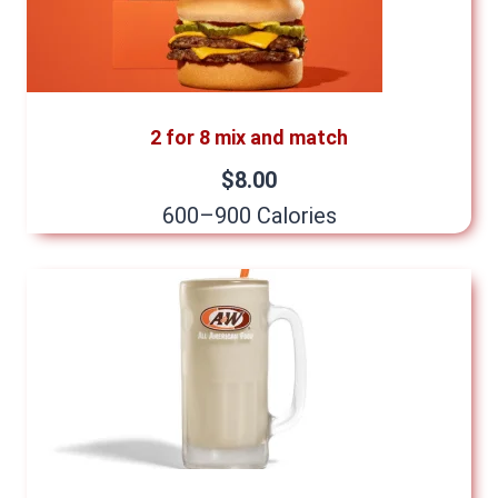
2 for 8 mix and match
$8.00
600–900 Calories