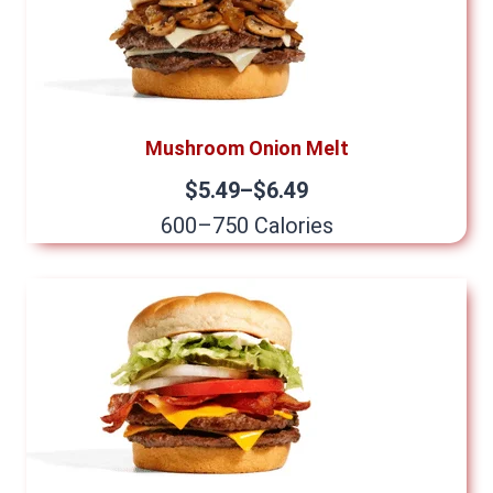
Mushroom Onion Melt
$5.49–$6.49
600–750 Calories