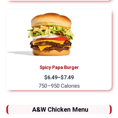
Spicy Papa Burger
$6.49–$7.49
750–950 Calories
A&W Chicken Menu