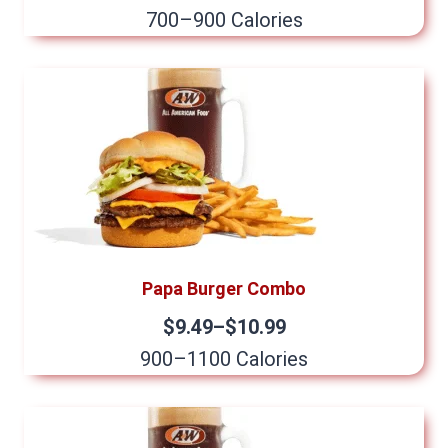
700–900 Calories
Papa Burger Combo
$9.49–$10.99
900–1100 Calories