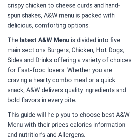
crispy chicken to cheese curds and hand-
spun shakes, A&W menu is packed with
delicious, comforting options.
The
latest A&W Menu
is divided into five
main sections Burgers, Chicken, Hot Dogs,
Sides and Drinks offering a variety of choices
for Fast-food lovers. Whether you are
craving a hearty combo meal or a quick
snack, A&W delivers quality ingredients and
bold flavors in every bite.
This guide will help you to choose best A&W
Menu with their prices calories information
and nutrition’s and Allergens.