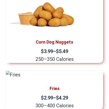
Corn Dog Nuggets
$3.99–$5.49
250–350 Calories
Fries
$2.99–$4.29
300–400 Calories