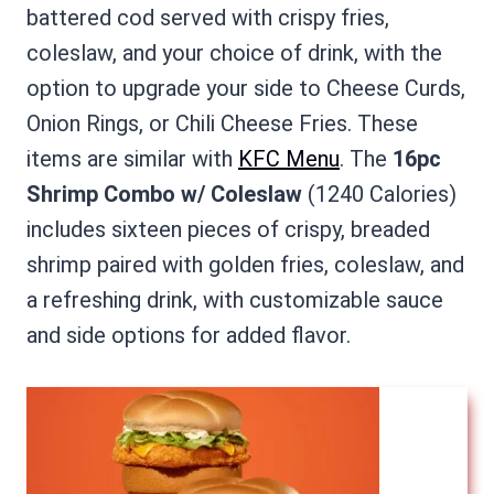
battered cod served with crispy fries,
coleslaw, and your choice of drink, with the
option to upgrade your side to Cheese Curds,
Onion Rings, or Chili Cheese Fries. These
items are similar with
KFC Menu
. The
16pc
Shrimp Combo w/ Coleslaw
(1240 Calories)
includes sixteen pieces of crispy, breaded
shrimp paired with golden fries, coleslaw, and
a refreshing drink, with customizable sauce
and side options for added flavor.