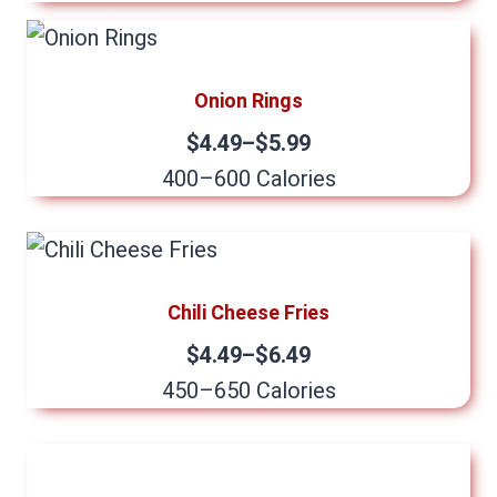
Onion Rings
$4.49–$5.99
400–600 Calories
Chili Cheese Fries
$4.49–$6.49
450–650 Calories