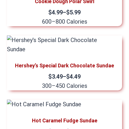
Cookie Dough Polar Swirl
$4.99–$5.99
600–800 Calories
Hershey’s Special Dark Chocolate Sundae
$3.49–$4.49
300–450 Calories
Hot Caramel Fudge Sundae