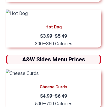
Hot Dog
$3.99–$5.49
300–350 Calories
A&W Sides Menu Prices
Cheese Curds
$4.99–$6.49
500–700 Calories