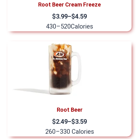
Root Beer Cream Freeze
$3.99–$4.59
430–520Calories
Root Beer
$2.49–$3.59
260–330 Calories