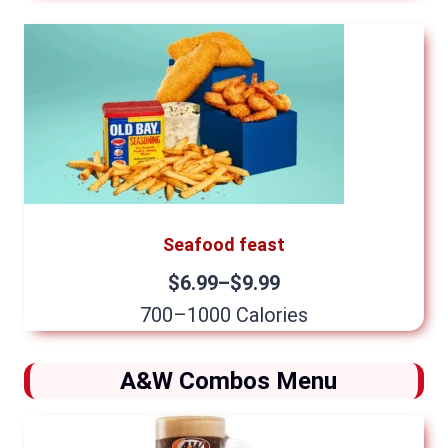
Seafood feast
$6.99–$9.99
700–1000 Calories
A&W Combos Menu