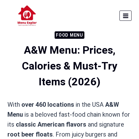
Skip
to
content
FOOD MENU
A&W Menu: Prices,
Calories & Must-Try
Items (2026)
With
over 460 locations
in the USA
A&W
Menu
is a beloved fast-food chain known for
its
classic American flavors
and signature
root beer floats
. From juicy burgers and