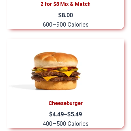
2 for $8 Mix & Match
$8.00
600–900 Calories
Cheeseburger
$4.49–$5.49
400–500 Calories