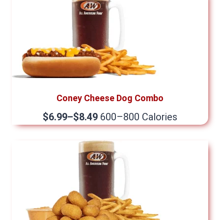
Coney Cheese Dog Combo
$6.99–$8.49
600–800 Calories