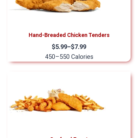
Hand-Breaded Chicken Tenders
$5.99–$7.99
450–550 Calories