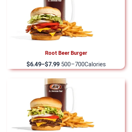
Root Beer Burger
$6.49–$7.99
500–700Calories