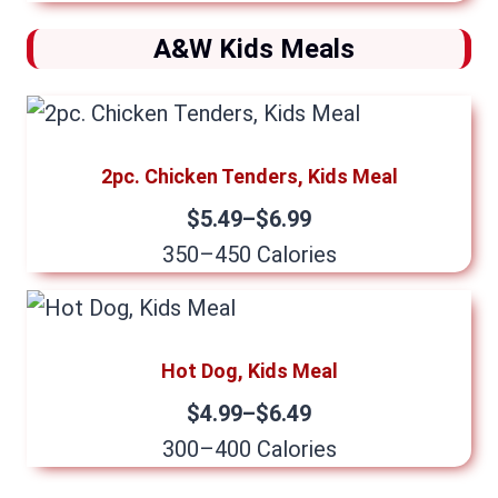
A&W Kids Meals
2pc. Chicken Tenders, Kids Meal
$5.49–$6.99
350–450 Calories
Hot Dog, Kids Meal
$4.99–$6.49
300–400 Calories