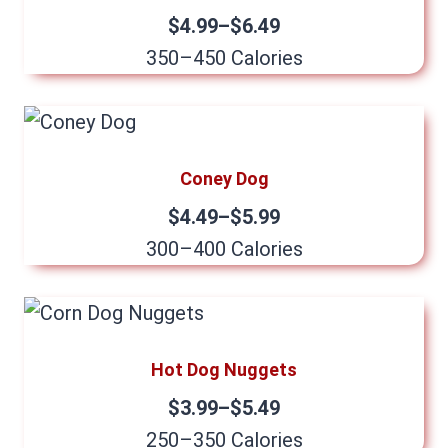
$4.99–$6.49
350–450 Calories
Coney Dog
$4.49–$5.99
300–400 Calories
Hot Dog Nuggets
$3.99–$5.49
250–350 Calories