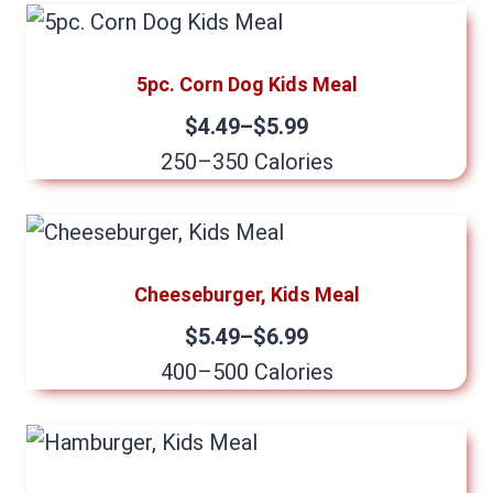
5pc. Corn Dog Kids Meal
$4.49–$5.99
250–350 Calories
Cheeseburger, Kids Meal
$5.49–$6.99
400–500 Calories