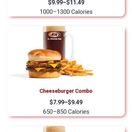
$9.99–$11.49
1000–1300 Calories
Cheeseburger Combo
$7.99–$9.49
650–850 Calories