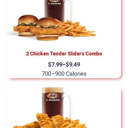
2 Chicken Tender Sliders Combo
$7.99–$9.49
700–900 Calories