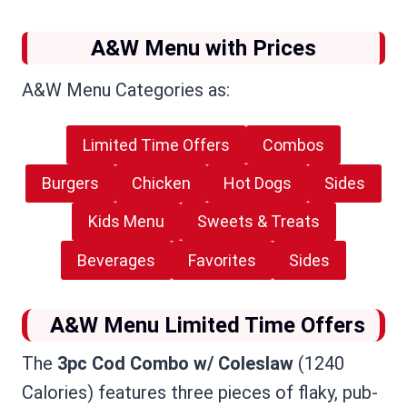
A&W Menu with Prices
A&W Menu Categories as:
Limited Time Offers
Combos
Burgers
Chicken
Hot Dogs
Sides
Kids Menu
Sweets & Treats
Beverages
Favorites
Sides
A&W Menu Limited Time Offers
The
3pc Cod Combo w/ Coleslaw
(1240
Calories) features three pieces of flaky, pub-