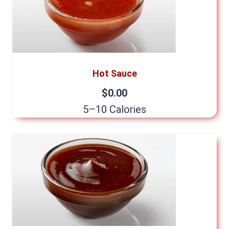
Hot Sauce
$0.00
5–10 Calories