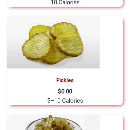
10 Calories
Pickles
$0.00
5–10 Calories