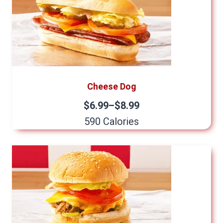
Cheese Dog
$6.99–$8.99
590 Calories