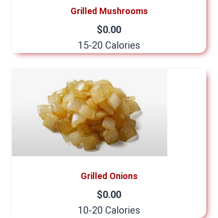
Grilled Mushrooms
$0.00
15-20 Calories
Grilled Onions
$0.00
10-20 Calories