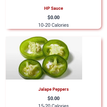
HP Sauce
$0.00
10-20 Calories
Jalape Peppers
$0.00
15-20 Calories