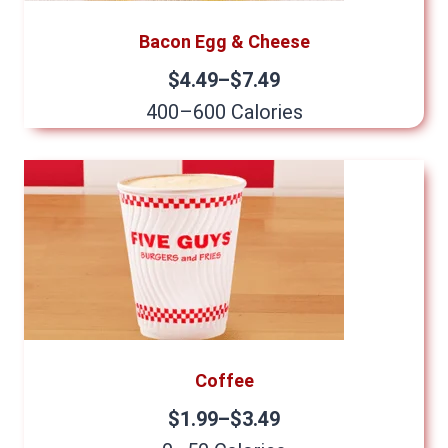
Bacon Egg & Cheese
$4.49–$7.49
400–600 Calories
Coffee
$1.99–$3.49