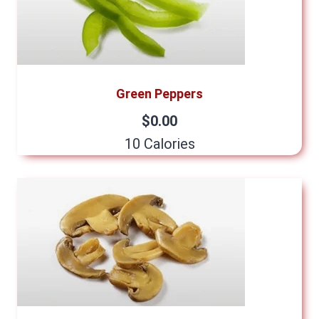
Green Peppers
$0.00
10 Calories