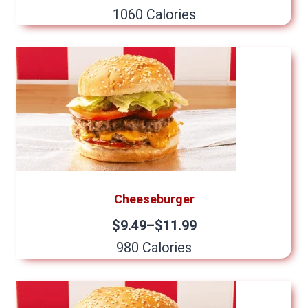
1060 Calories
Cheeseburger
$9.49–$11.99
980 Calories