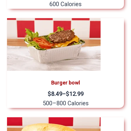
600 Calories
Burger bowl
$8.49–$12.99
500–800 Calories