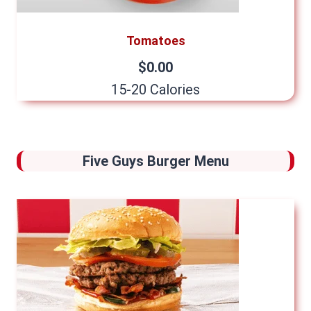
Tomatoes
$0.00
15-20 Calories
Five Guys Burger Menu