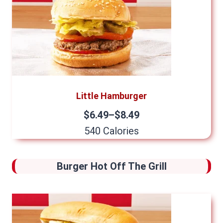
Little Hamburger
$6.49–$8.49
540 Calories
Burger Hot Off The Grill