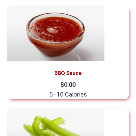
BBQ Sauce
$0.00
5–10 Calories