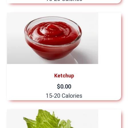
Ketchup
$0.00
15-20 Calories