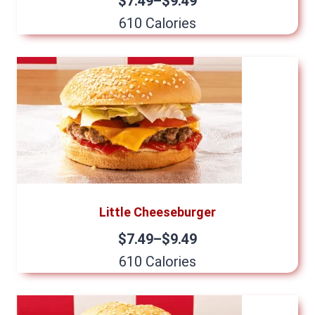
$7.49–$9.49
610 Calories
Little Cheeseburger
$7.49–$9.49
610 Calories