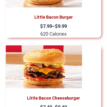
Little Bacon Burger
$7.99–$9.99
620 Calories
Little Bacon Cheeseburger