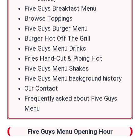
Five Guys Breakfast Menu
Browse Toppings
Five Guys Burger Menu
Burger Hot Off The Grill
Five Guys Menu Drinks
Fries Hand-Cut & Piping Hot
Five Guys Menu Shakes
Five Guys Menu background history
Our Contact
Frequently asked about Five Guys
Menu
Five Guys Menu Opening Hour