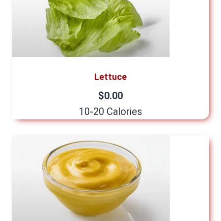
Lettuce
$0.00
10-20 Calories