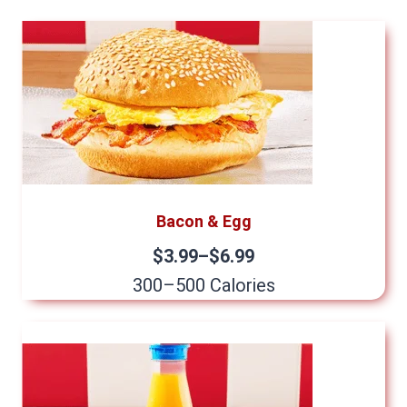
Bacon & Egg
$3.99–$6.99
300–500 Calories