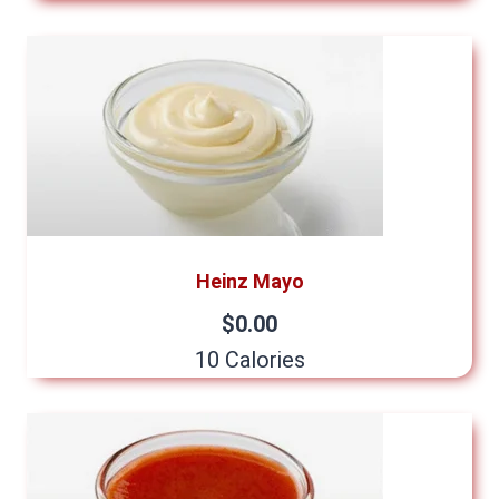
Heinz Mayo
$0.00
10 Calories