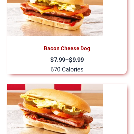
Bacon Cheese Dog
$7.99–$9.99
670 Calories