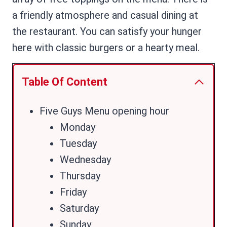
a friendly atmosphere and casual dining at
the restaurant. You can satisfy your hunger
here with classic burgers or a hearty meal.
Table Of Content
Five Guys Menu opening hour
Monday
Tuesday
Wednesday
Thursday
Friday
Saturday
Sunday