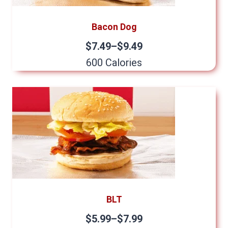
Bacon Dog
$7.49–$9.49
600 Calories
BLT
$5.99–$7.99