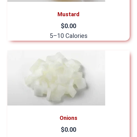
Mustard
$0.00
5–10 Calories
Onions
$0.00