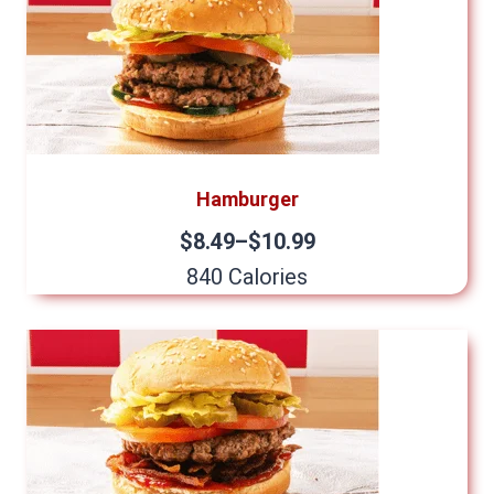
Hamburger
$8.49–$10.99
840 Calories