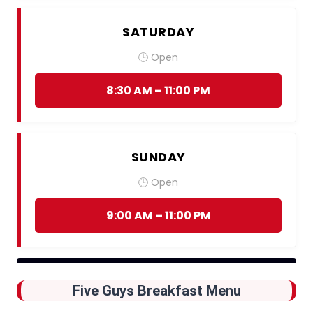
SATURDAY
🕒 Open
8:30 AM – 11:00 PM
SUNDAY
🕒 Open
9:00 AM – 11:00 PM
Five Guys Breakfast Menu