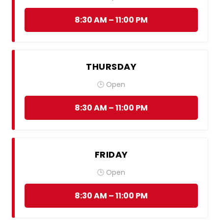
8:30 AM – 11:00 PM
THURSDAY
🕒 Open
8:30 AM – 11:00 PM
FRIDAY
🕒 Open
8:30 AM – 11:00 PM