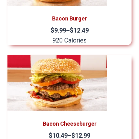
Bacon Burger
$9.99–$12.49
920 Calories
Bacon Cheeseburger
$10.49–$12.99