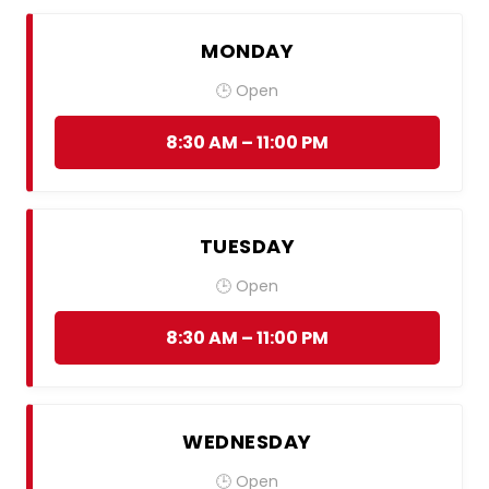
MONDAY
🕒 Open
8:30 AM – 11:00 PM
TUESDAY
🕒 Open
8:30 AM – 11:00 PM
WEDNESDAY
🕒 Open