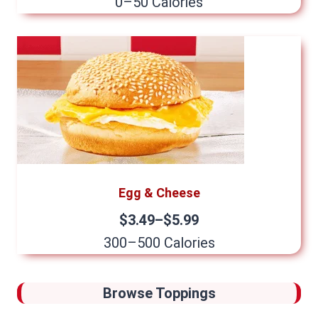
0–50 Calories
Egg & Cheese
$3.49–$5.99
300–500 Calories
Browse Toppings