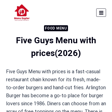
Skip
to
content
FOOD MENU
Five Guys Menu with
prices(2026)
Five Guys Menu with prices is a fast-casual
restaurant chain known for its fresh, made-
to-order burgers and hand-cut fries. Arlington
Burger has become a go-to place for burger
lovers since 1986. Diners can choose from an
array of free toppings on the menu. There is