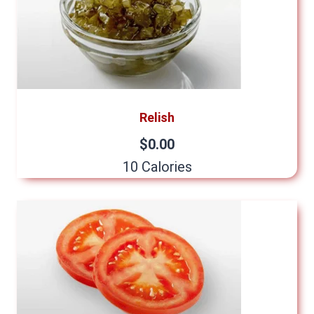
Relish
$0.00
10 Calories