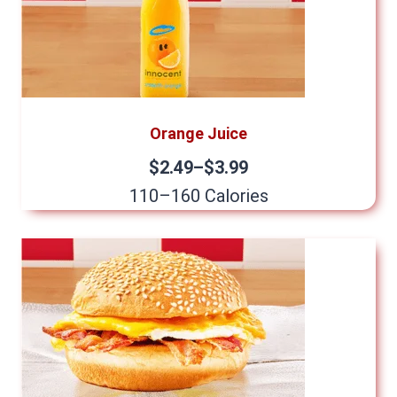
Orange Juice
$2.49–$3.99
110–160 Calories