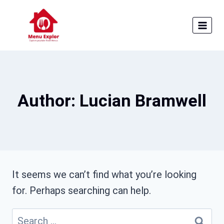
Skip
to
content
Author: Lucian Bramwell
It seems we can’t find what you’re looking
for. Perhaps searching can help.
Search