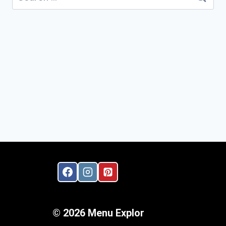
for:
© 2026 Menu Explor